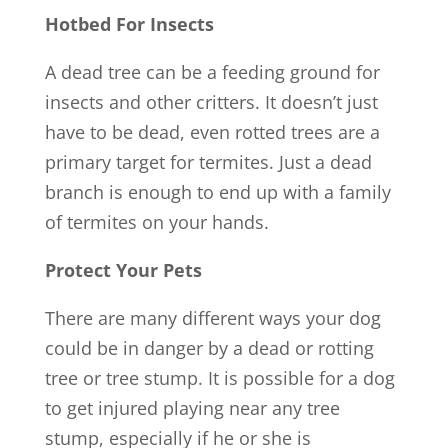
Hotbed For Insects
A dead tree can be a feeding ground for
insects and other critters. It doesn’t just
have to be dead, even rotted trees are a
primary target for termites. Just a dead
branch is enough to end up with a family
of termites on your hands.
Protect Your Pets
There are many different ways your dog
could be in danger by a dead or rotting
tree or tree stump. It is possible for a dog
to get injured playing near any tree
stump, especially if he or she is