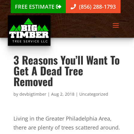
FREE ESTIMATE
(856) 288-1793
3 Reasons You’ll Want To
Get A Dead Tree
Removed
by
devbigtimber
|
Aug 2, 2018
|
Uncategorized
Living in the Greater Philadelphia Area,
there are plenty of trees scattered around.