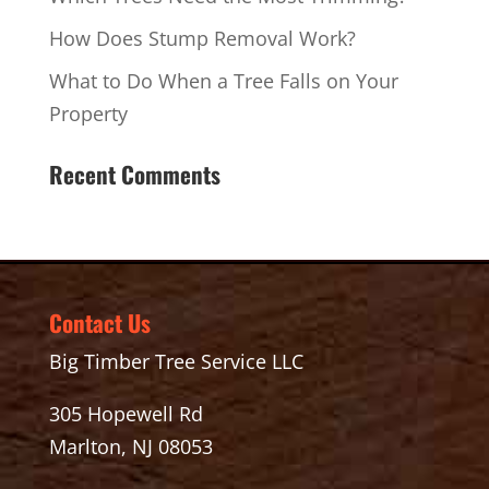
How Does Stump Removal Work?
What to Do When a Tree Falls on Your
Property
Recent Comments
Contact Us
Big Timber Tree Service LLC
305 Hopewell Rd
Marlton, NJ 08053