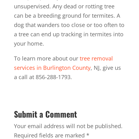
unsupervised. Any dead or rotting tree
can be a breeding ground for termites. A
dog that wanders too close or too often to
a tree can end up tracking in termites into
your home.
To learn more about our
tree removal
services in Burlington County
, NJ, give us
a call at 856-288-1793.
Submit a Comment
Your email address will not be published.
Required fields are marked
*