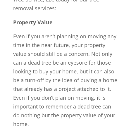
removal services:
Property Value
Even if you aren’t planning on moving any
time in the near future, your property
value should still be a concern. Not only
can a dead tree be an eyesore for those
looking to buy your home, but it can also
be a turn-off by the idea of buying a home
that already has a project attached to it.
Even if you don’t plan on moving, it is
important to remember a dead tree can
do nothing but the property value of your
home.