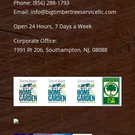
Phone:
(856) 288-1793
Email:
info@bigtimbertreeservicellc.com
Open 24 Hours, 7 Days a Week
Corporate Office:
1991 Rt 206, Southampton, NJ, 08088