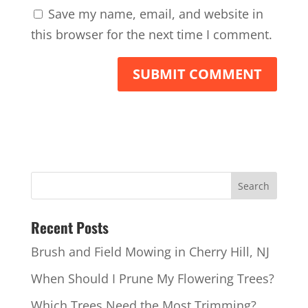
Save my name, email, and website in
this browser for the next time I comment.
Recent Posts
Brush and Field Mowing in Cherry Hill, NJ
When Should I Prune My Flowering Trees?
Which Trees Need the Most Trimming?