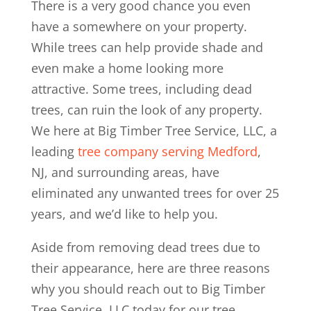
There is a very good chance you even
have a somewhere on your property.
While trees can help provide shade and
even make a home looking more
attractive. Some trees, including dead
trees, can ruin the look of any property.
We here at Big Timber Tree Service, LLC, a
leading
tree company serving Medford
,
NJ, and surrounding areas, have
eliminated any unwanted trees for over 25
years, and we’d like to help you.
Aside from removing dead trees due to
their appearance, here are three reasons
why you should reach out to Big Timber
Tree Service, LLC today for our tree