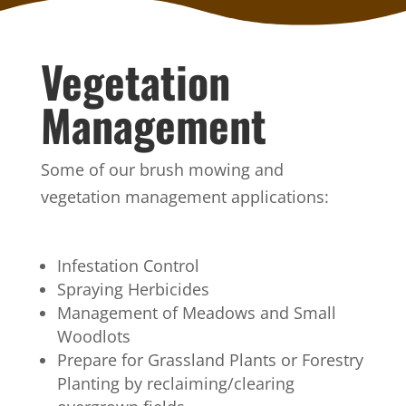
Vegetation
Management
Some of our brush mowing and
vegetation management applications:
Infestation Control
Spraying Herbicides
Management of Meadows and Small
Woodlots
Prepare for Grassland Plants or Forestry
Planting by reclaiming/clearing