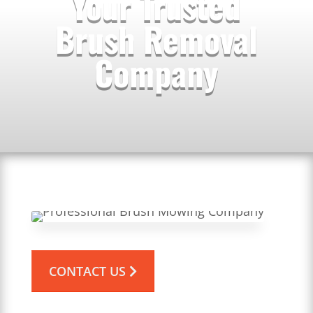
Your Trusted
Brush Removal
Company
CONTACT US