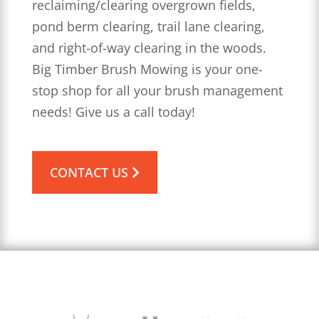
reclaiming/clearing overgrown fields,
pond berm clearing, trail lane clearing,
and right-of-way clearing in the woods.
Big Timber Brush Mowing is your one-
stop shop for all your brush management
needs! Give us a call today!
CONTACT US