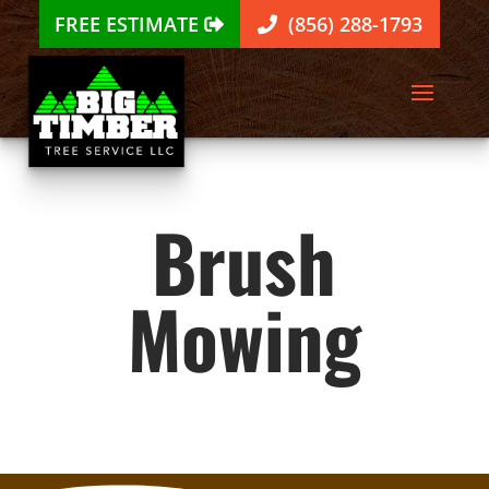
FREE ESTIMATE
(856) 288-1793
Brush
Mowing