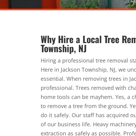
Why Hire a Local Tree Re
Township, NJ
Hiring a professional tree removal st
Here in Jackson Township, NJ, we und
essential. When removing trees in Jack
professional. Trees removed with c
home tools can be mayhem. Yes, a c
to remove a tree from the ground. Yet
do it safely. Our staff has acquired
of our business life. Heavy machinery
extraction as safely as possible. Pro