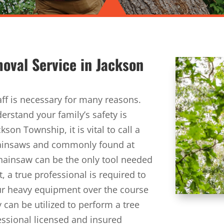
moval Service in
Jackson
aff is necessary for many reasons.
erstand your family’s safety is
son Township, it is vital to call a
hainsaws and commonly found at
hainsaw can be the only tool needed
, a true professional is required to
 our heavy equipment over the course
 can be utilized to perform a tree
fessional licensed and insured