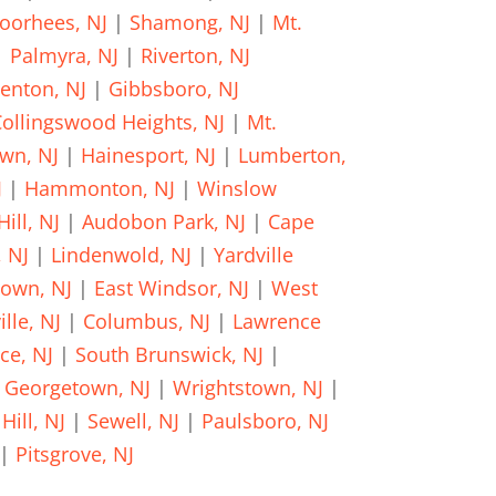
oorhees, NJ
|
Shamong, NJ
|
Mt.
|
Palmyra, NJ
|
Riverton, NJ
enton, NJ
|
Gibbsboro, NJ
ollingswood Heights, NJ
|
Mt.
wn, NJ
|
Hainesport, NJ
|
Lumberton,
J
|
Hammonton, NJ
|
Winslow
Hill, NJ
|
Audobon Park, NJ
|
Cape
, NJ
|
Lindenwold, NJ
|
Yardville
town, NJ
|
East Windsor, NJ
|
West
lle, NJ
|
Columbus, NJ
|
Lawrence
ce, NJ
|
South Brunswick, NJ
|
|
Georgetown, NJ
|
Wrightstown, NJ
|
Hill, NJ
|
Sewell, NJ
|
Paulsboro, NJ
|
P
itsgrove, NJ