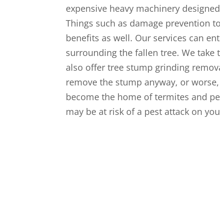
expensive heavy machinery designed 
Things such as damage prevention to
benefits as well. Our services can ent
surrounding the fallen tree. We take
also offer tree stump grinding remova
remove the stump anyway, or worse, t
become the home of termites and pes
may be at risk of a pest attack on yo