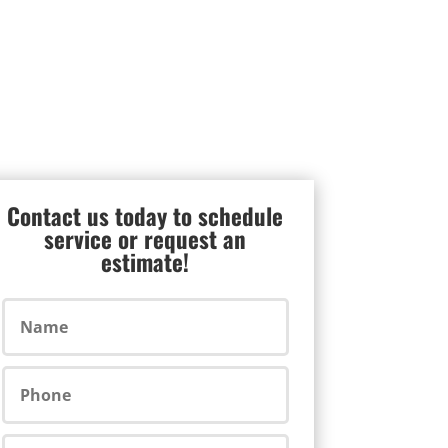
Contact us today to schedule
service or request an
estimate!