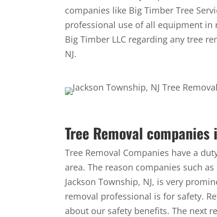
companies like Big Timber Tree Servi
professional use of all equipment in r
Big Timber LLC regarding any tree re
NJ.
Tree Removal companies i
Tree Removal Companies have a duty 
area. The reason companies such as 
Jackson Township, NJ, is very promin
removal professional is for safety. R
about our safety benefits. The next 