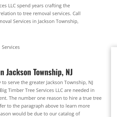
ces LLC spend years crafting the
elation to tree removal services. Call
moval Services in Jackson Township,
n Jackson Township, NJ
to serve the greater Jackson Township, NJ
Big Timber Tree Services LLC are needed in
ent. The number one reason to hire a true tree
efer to the paragraph above to learn more
reason would be due to our catalog of