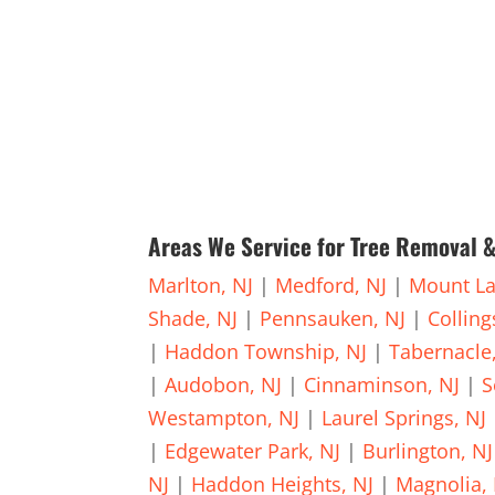
Areas We Service for Tree Removal &
Marlton, NJ
|
Medford, NJ
|
Mount La
Shade, NJ
|
Pennsauken, NJ
|
Collin
|
Haddon Township, NJ
|
Tabernacle
|
Audobon, NJ
|
Cinnaminson, NJ
|
S
Westampton, NJ
|
Laurel Springs, NJ
|
Edgewater Park, NJ
|
Burlington, NJ
NJ
|
Haddon Heights, NJ
|
Magnolia, 