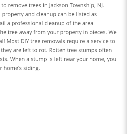
to remove trees in Jackson Township, NJ.
 property and cleanup can be listed as
ail a professional cleanup of the area
 the tree away from your property in pieces. We
l! Most DIY tree removals require a service to
hey are left to rot. Rotten tree stumps often
ts. When a stump is left near your home, you
ur home’s siding.