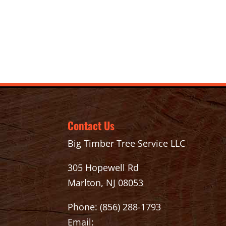
Contact Us
Big Timber Tree Service LLC
305 Hopewell Rd
Marlton, NJ 08053
Phone:
(856) 288-1793
Email: