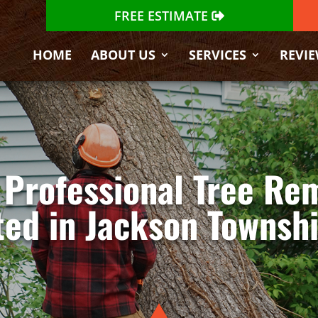
FREE ESTIMATE
HOME
ABOUT US
SERVICES
REVI
Professional Tree Rem
ted in
Jackson Townshi