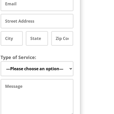
Type of Service: