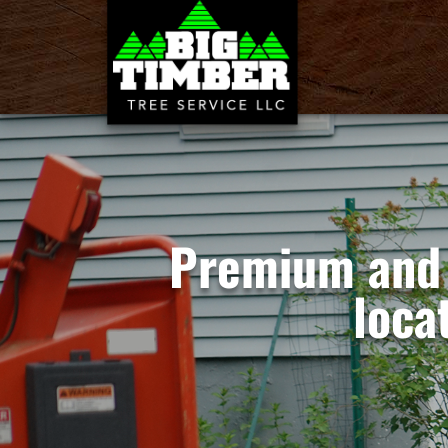
Premium and 
loca