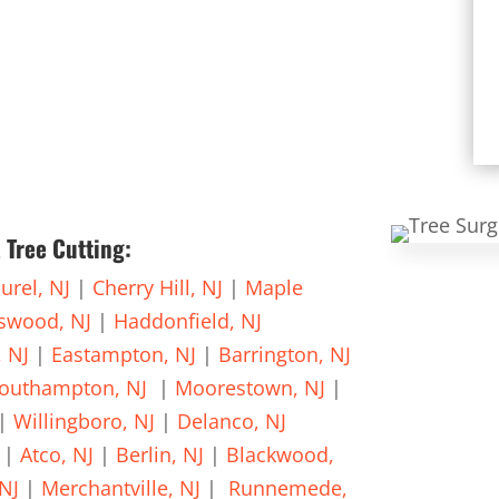
 Tree Cutting:
urel, NJ
|
Cherry Hill, NJ
|
Maple
gswood, NJ
|
Haddonfield, NJ
, NJ
|
Eastampton, NJ
|
Barrington, NJ
outhampton, NJ
|
Moorestown, NJ
|
|
Willingboro, NJ
|
Delanco, NJ
|
Atco, NJ
|
Berlin, NJ
|
Blackwood,
NJ
|
Merchantville, NJ
|
Runnemede,