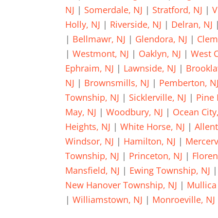
NJ
|
Somerdale, NJ
|
Stratford, NJ
|
V
Holly, NJ
|
Riverside, NJ
|
Delran, NJ
|
Bellmawr, NJ
|
Glendora, NJ
|
Clem
|
Westmont, NJ
|
Oaklyn, NJ
|
West C
Ephraim, NJ
|
Lawnside, NJ
|
Brookla
NJ
|
Brownsmills, NJ
|
Pemberton, N
Township, NJ
|
Sicklerville, NJ
|
Pine 
May, NJ
|
Woodbury, NJ
|
Ocean City
Heights, NJ
|
White Horse, NJ
|
Allen
Windsor, NJ
|
Hamilton, NJ
|
Mercervi
Township, NJ
|
Princeton, NJ
|
Floren
Mansfield, NJ
|
Ewing Township, NJ
New Hanover Township, NJ
|
Mullica 
|
Williamstown, NJ
|
Monroeville, NJ