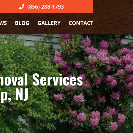
(856) 288-1793
EWS
BLOG
GALLERY
CONTACT
oval Services
p, NJ