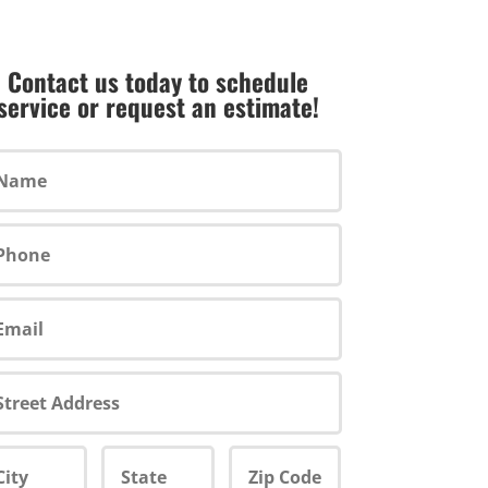
Contact us today to schedule
service or request an estimate!