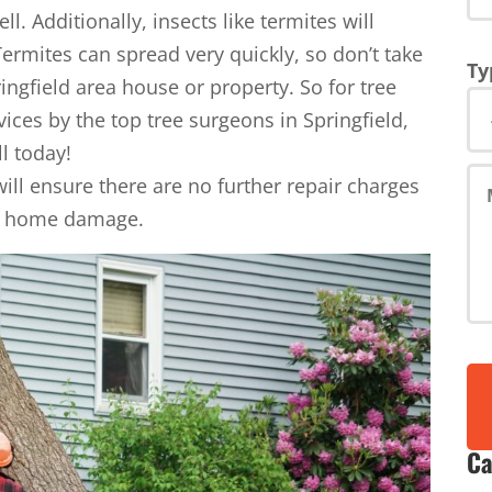
l. Additionally, insects like termites will
Termites can spread very quickly, so don’t take
Ty
ingfield area house or property. So for tree
vices by the top tree surgeons in Springfield,
ll today!
ll ensure there are no further repair charges
rd, home damage.
Ca