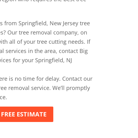
es from Springfield, New Jersey tree
es? Our tree removal company, on
th all of your tree cutting needs. If
l services in the area, contact Big
ices for your Springfield, NJ
ere is no time for delay. Contact our
ee removal service. We’ll promptly
ce.
 FREE ESTIMATE