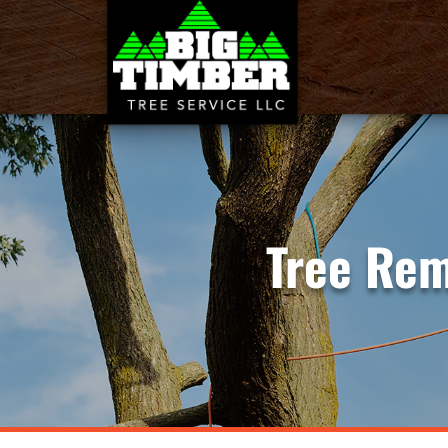
Tree Rem