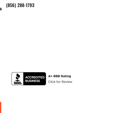
(856) 288-1793
