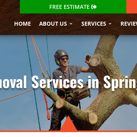
FREE ESTIMATE
HOME
ABOUT US
SERVICES
REVI
oval Services in Sprin