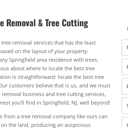
ree Removal & Tree Cutting
tree removal services that has the least
based on the layout of your property.
 any Springfield area residence with trees.
ious about where to locate the best tree
tion is straightforward: locate the best tree
Our customers believe that is us, and we must
e removal business and tree cutting services,
nest you’ll find in Springfield, NJ, well beyond!
es from a tree removal company like ours can
on the land, producing an auspicious