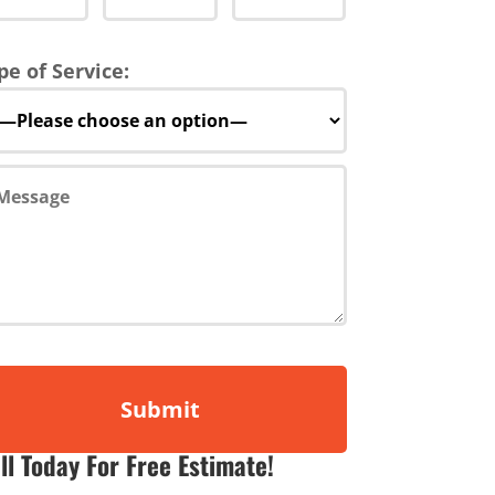
pe of Service:
ll Today For Free Estimate!