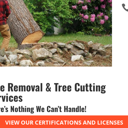
ee Removal & Tree Cutting
rvices
e’s Nothing We Can’t Handle!
VIEW OUR CERTIFICATIONS AND LICENSES