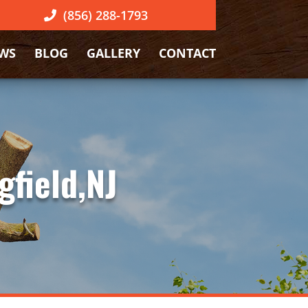
(856) 288-1793
EWS
BLOG
GALLERY
CONTACT
gfield,NJ