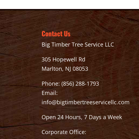
Contact Us
Big Timber Tree Service LLC
305 Hopewell Rd
Marlton, NJ 08053
Phone:
(856) 288-1793
Email:
info@bigtimbertreeservicellc.com
Open 24 Hours, 7 Days a Week
Corporate Office: