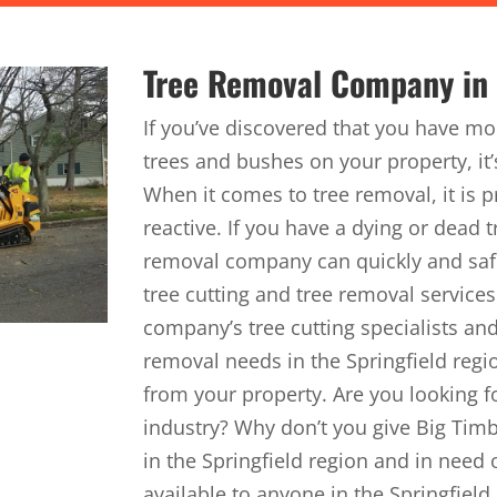
Tree Removal Company in t
If you’ve discovered that you have m
trees and bushes on your property, it’s
When it comes to tree removal, it is p
reactive. If you have a dying or dead 
removal company can quickly and saf
tree cutting and tree removal service
company’s tree cutting specialists and
removal needs in the Springfield regi
from your property. Are you looking fo
industry? Why don’t you give Big Timbe
in the Springfield region and in need o
available to anyone in the Springfield