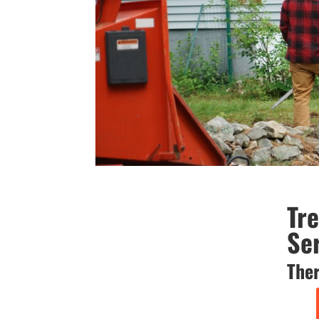
Tr
Se
Ther