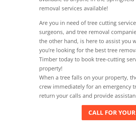
removal services available!
Are you in need of tree cutting servic
surgeons, and tree removal compani
the other hand, is here to assist you wi
you’re looking for the best tree remova
Timber today to book tree-cutting serv
property!
When a tree falls on your property, th
crew immediately for an emergency tr
return your calls and provide assistan
CALL FOR YOUR