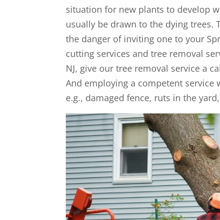
situation for new plants to develop wel
usually be drawn to the dying trees. 
the danger of inviting one to your Spr
cutting services and tree removal ser
NJ, give our tree removal service a ca
And employing a competent service wi
e.g., damaged fence, ruts in the ya