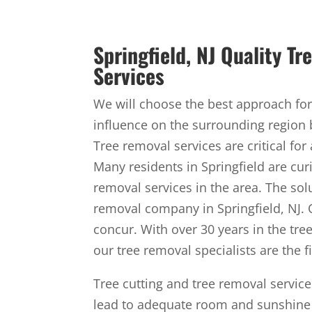
Springfield, NJ Quality T
Services
We will choose the best approach for 
influence on the surrounding region 
Tree removal services are critical for
Many residents in Springfield are cur
removal services in the area. The solu
removal company in Springfield, NJ. 
concur. With over 30 years in the tre
our tree removal specialists are the fi
Tree cutting and tree removal servic
lead to adequate room and sunshine 