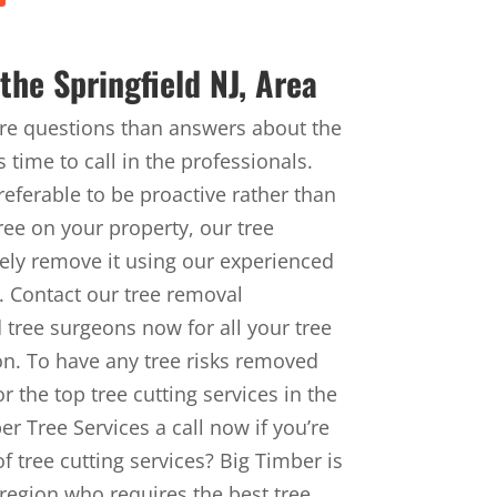
he Springfield NJ, Area
ore questions than answers about the
 time to call in the professionals.
referable to be proactive rather than
tree on your property, our tree
ely remove it using our experienced
s. Contact our tree removal
 tree surgeons now for all your tree
on. To have any tree risks removed
r the top tree cutting services in the
r Tree Services a call now if you’re
f tree cutting services? Big Timber is
 region who requires the best tree