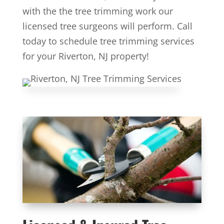
with the the tree trimming work our
licensed tree surgeons will perform. Call
today to schedule tree trimming services
for your Riverton, NJ property!