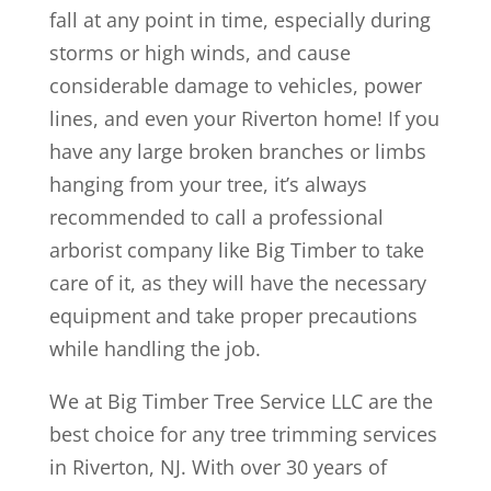
fall at any point in time, especially during
storms or high winds, and cause
considerable damage to vehicles, power
lines, and even your Riverton home! If you
have any large broken branches or limbs
hanging from your tree, it’s always
recommended to call a professional
arborist company like Big Timber to take
care of it, as they will have the necessary
equipment and take proper precautions
while handling the job.
We at Big Timber Tree Service LLC are the
best choice for any tree trimming services
in Riverton, NJ. With over 30 years of