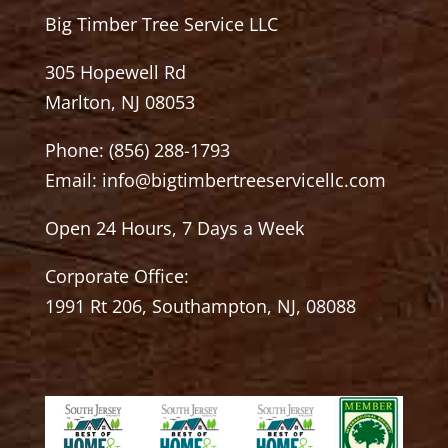
Big Timber Tree Service LLC
305 Hopewell Rd
Marlton, NJ 08053
Phone:
(856) 288-1793
Email:
info@bigtimbertreeservicellc.com
Open 24 Hours, 7 Days a Week
Corporate Office:
1991 Rt 206, Southampton, NJ, 08088