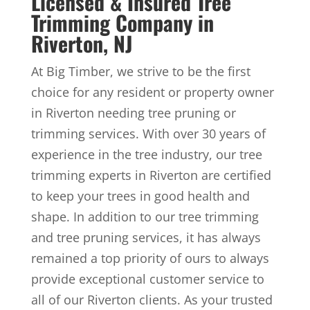
Licensed & Insured Tree
Trimming Company in
Riverton, NJ
At Big Timber, we strive to be the first
choice for any resident or property owner
in Riverton needing tree pruning or
trimming services. With over 30 years of
experience in the tree industry, our tree
trimming experts in Riverton are certified
to keep your trees in good health and
shape. In addition to our tree trimming
and tree pruning services, it has always
remained a top priority of ours to always
provide exceptional customer service to
all of our Riverton clients. As your trusted