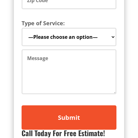
Type of Service:
Call Today For Free Estimate!