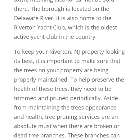
there. The borough is located on the
Delaware River. It is also home to the
Riverton Yacht Club, which is the oldest
active yacht club in the country.
To keep your Riverton, NJ property looking
its best, it is important to make sure that
the trees on your property are being
properly maintained. To help preserve the
health of these trees, they need to be
trimmed and pruned periodically. Aside
from maintaining the trees appearance
and health, tree pruning services are an
absolute must when there are broken or
dead tree branches. These branches can