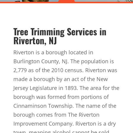
Tree Trimming Services in
Riverton, NJ
Riverton is a borough located in
Burlington County, NJ. The population is
2,779 as of the 2010 census. Riverton was
made a borough by an act of the New
Jersey Legislature in 1893. The area for the
borough was formed from portions of
Cinnaminson Township. The name of the
borough comes from The Riverton
Improvement Company. Riverton is a dry
town, meaning alcohol cannot be sold