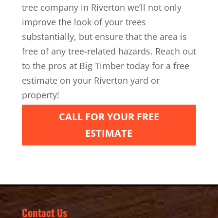
tree company in Riverton we’ll not only
improve the look of your trees
substantially, but ensure that the area is
free of any tree-related hazards. Reach out
to the pros at Big Timber today for a free
estimate on your Riverton yard or
property!
CALL FOR YOUR FREE
ESTIMATE
Contact Us