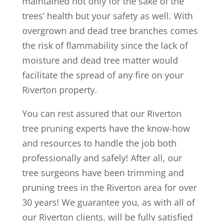
maintained not only for the sake of the
trees’ health but your safety as well. With
overgrown and dead tree branches comes
the risk of flammability since the lack of
moisture and dead tree matter would
facilitate the spread of any fire on your
Riverton property.
You can rest assured that our Riverton
tree pruning experts have the know-how
and resources to handle the job both
professionally and safely! After all, our
tree surgeons have been trimming and
pruning trees in the Riverton area for over
30 years! We guarantee you, as with all of
our Riverton clients, will be fully satisfied