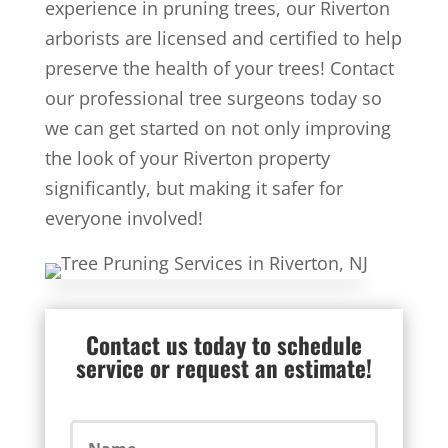
experience in pruning trees, our Riverton
arborists are licensed and certified to help
preserve the health of your trees! Contact
our professional tree surgeons today so
we can get started on not only improving
the look of your Riverton property
significantly, but making it safer for
everyone involved!
Contact us today to schedule
service or request an estimate!