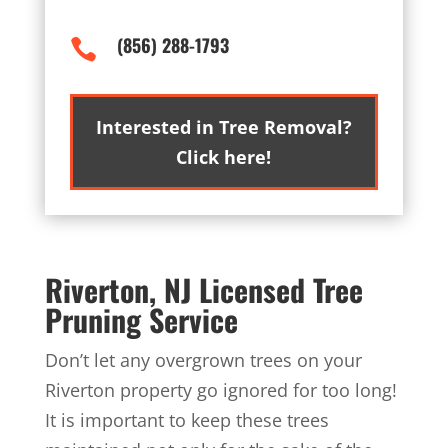
(856) 288-1793

Interested in Tree Removal?
Click here!
Riverton, NJ Licensed Tree
Pruning Service
Don’t let any overgrown trees on your
Riverton property go ignored for too long!
It is important to keep these trees