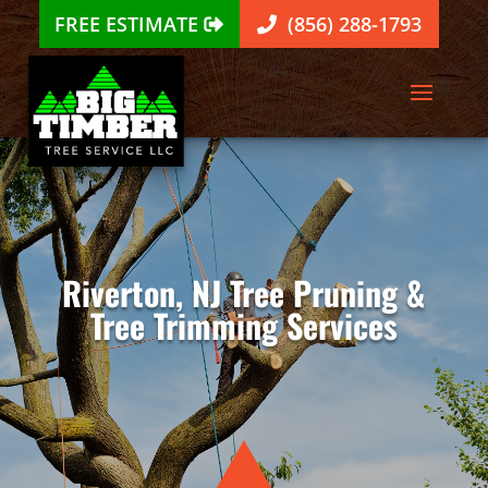
FREE ESTIMATE
(856) 288-1793
Riverton, NJ Tree Pruning &
Tree Trimming Services