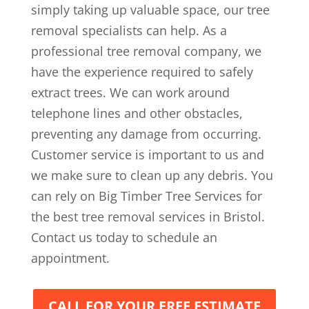
simply taking up valuable space, our tree
removal specialists can help. As a
professional tree removal company, we
have the experience required to safely
extract trees. We can work around
telephone lines and other obstacles,
preventing any damage from occurring.
Customer service is important to us and
we make sure to clean up any debris. You
can rely on Big Timber Tree Services for
the best tree removal services in Bristol.
Contact us today to schedule an
appointment.
CALL FOR YOUR FREE ESTIMATE