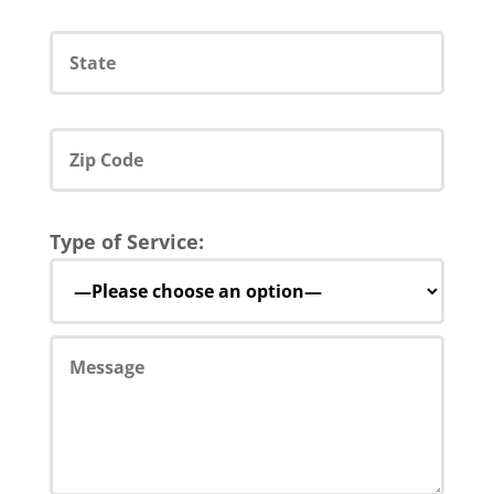
Type of Service: