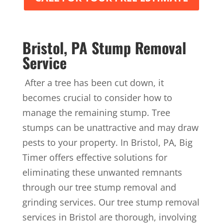
Bristol, PA Stump Removal
Service
After a tree has been cut down, it
becomes crucial to consider how to
manage the remaining stump. Tree
stumps can be unattractive and may draw
pests to your property. In Bristol, PA, Big
Timer offers effective solutions for
eliminating these unwanted remnants
through our tree stump removal and
grinding services. Our tree stump removal
services in Bristol are thorough, involving