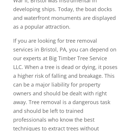
War II, Bristol was instrumental in
developing ships. Today, the boat docks
and waterfront monuments are displayed
as a popular attraction.
If you are looking for tree removal
services in Bristol, PA, you can depend on
our experts at Big Timber Tree Service
LLC. When a tree is dead or dying, it poses
a higher risk of falling and breakage. This
can be a major liability for property
owners and should be dealt with right
away. Tree removal is a dangerous task
and should be left to trained
professionals who know the best
techniques to extract trees without