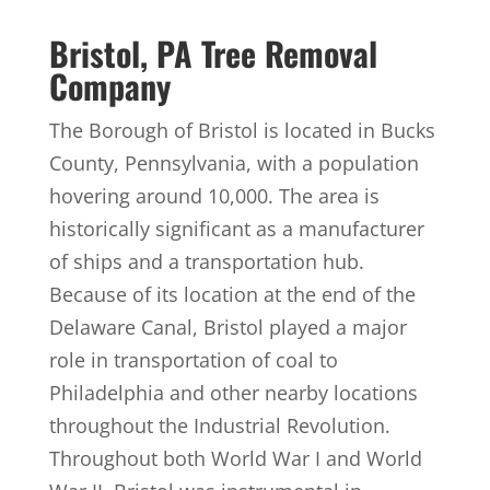
Bristol, PA Tree Removal
Company
The Borough of Bristol is located in Bucks
County, Pennsylvania, with a population
hovering around 10,000. The area is
historically significant as a manufacturer
of ships and a transportation hub.
Because of its location at the end of the
Delaware Canal, Bristol played a major
role in transportation of coal to
Philadelphia and other nearby locations
throughout the Industrial Revolution.
Throughout both World War I and World