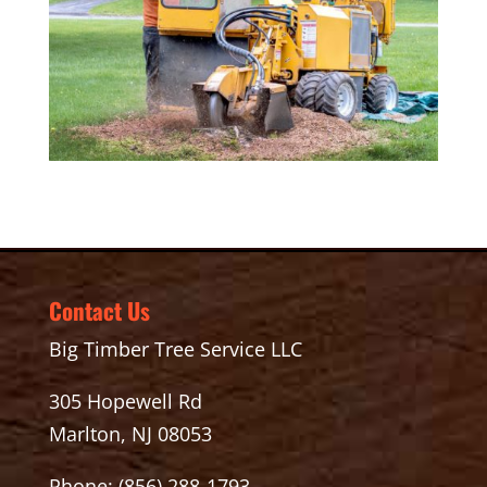
Contact Us
Big Timber Tree Service LLC
305 Hopewell Rd
Marlton, NJ 08053
Phone:
(856) 288-1793