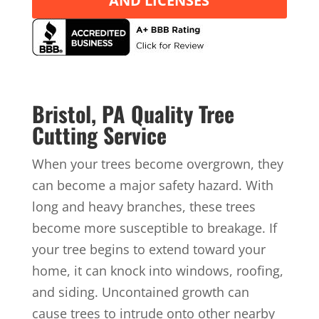
AND LICENSES
Bristol, PA Quality Tree
Cutting Service
When your trees become overgrown, they
can become a major safety hazard. With
long and heavy branches, these trees
become more susceptible to breakage. If
your tree begins to extend toward your
home, it can knock into windows, roofing,
and siding. Uncontained growth can
cause trees to intrude onto other nearby