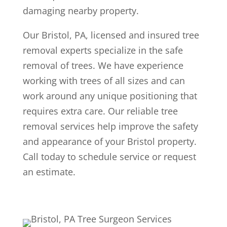
damaging nearby property.
Our Bristol, PA, licensed and insured tree
removal experts specialize in the safe
removal of trees. We have experience
working with trees of all sizes and can
work around any unique positioning that
requires extra care. Our reliable tree
removal services help improve the safety
and appearance of your Bristol property.
Call today to schedule service or request
an estimate.