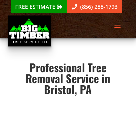
FREE ESTIMATE
(856) 288-1793
Professional Tree
Removal Service in
Bristol, PA