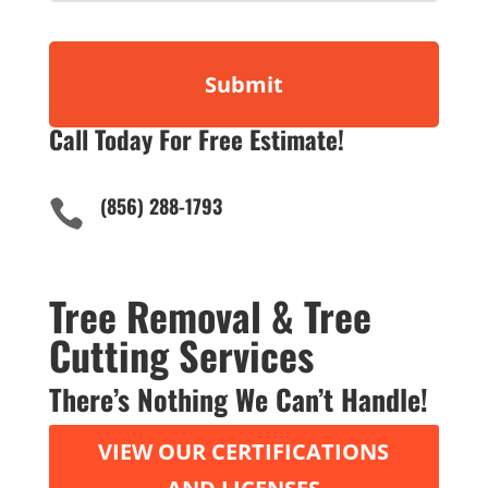
Call Today For Free Estimate!
(856) 288-1793

Tree Removal & Tree
Cutting Services
There’s Nothing We Can’t Handle!
VIEW OUR CERTIFICATIONS