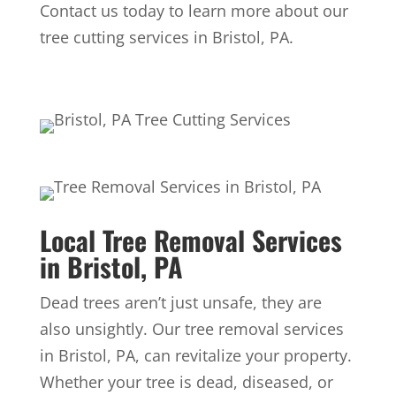
Contact us today to learn more about our
tree cutting services in Bristol, PA.
Local Tree Removal Services
in Bristol, PA
Dead trees aren’t just unsafe, they are
also unsightly. Our tree removal services
in Bristol, PA, can revitalize your property.
Whether your tree is dead, diseased, or