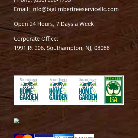
Email:
info@bigtimbertreeservicellc.com
Open 24 Hours, 7 Days a Week
Corporate Office:
1991 Rt 206, Southampton, NJ, 08088