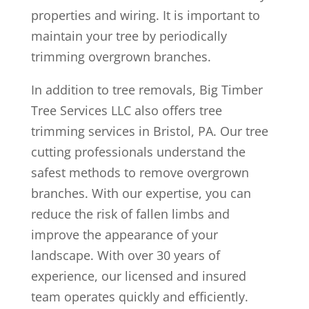
properties and wiring. It is important to
maintain your tree by periodically
trimming overgrown branches.
In addition to tree removals, Big Timber
Tree Services LLC also offers tree
trimming services in Bristol, PA. Our tree
cutting professionals understand the
safest methods to remove overgrown
branches. With our expertise, you can
reduce the risk of fallen limbs and
improve the appearance of your
landscape. With over 30 years of
experience, our licensed and insured
team operates quickly and efficiently.