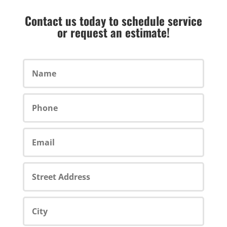
Contact us today to schedule service
or request an estimate!