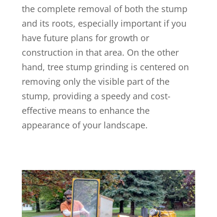
the complete removal of both the stump
and its roots, especially important if you
have future plans for growth or
construction in that area. On the other
hand, tree stump grinding is centered on
removing only the visible part of the
stump, providing a speedy and cost-
effective means to enhance the
appearance of your landscape.