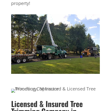
property!
Licensed & Insured Tree