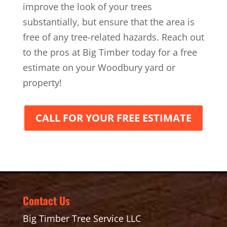
improve the look of your trees
substantially, but ensure that the area is
free of any tree-related hazards. Reach out
to the pros at Big Timber today for a free
estimate on your Woodbury yard or
property!
CALL FOR YOUR FREE ESTIMATE
Contact Us
Big Timber Tree Service LLC