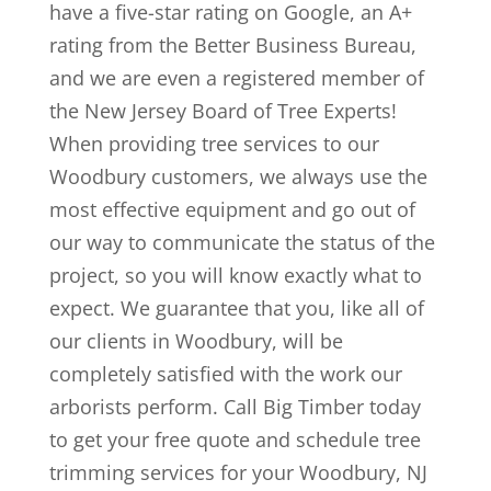
have a five-star rating on Google, an A+
rating from the Better Business Bureau,
and we are even a registered member of
the New Jersey Board of Tree Experts!
When providing tree services to our
Woodbury customers, we always use the
most effective equipment and go out of
our way to communicate the status of the
project, so you will know exactly what to
expect. We guarantee that you, like all of
our clients in Woodbury, will be
completely satisfied with the work our
arborists perform. Call Big Timber today
to get your free quote and schedule tree
trimming services for your Woodbury, NJ