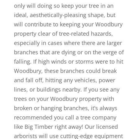
only will doing so keep your tree in an
ideal, aesthetically-pleasing shape, but
will contribute to keeping your Woodbury
property clear of tree-related hazards,
especially in cases where there are larger
branches that are dying or on the verge of
falling. If high winds or storms were to hit
Woodbury, these branches could break
and fall off, hitting any vehicles, power
lines, or buildings nearby. If you see any
trees on your Woodbury property with
broken or hanging branches, it’s always
recommended you call a tree company
like Big Timber right away! Our licensed
arborists will use cutting-edge equipment