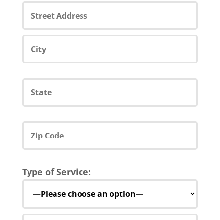
Type of Service: