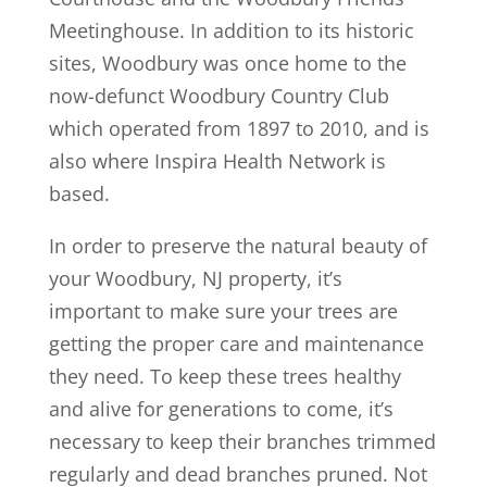
Meetinghouse. In addition to its historic
sites, Woodbury was once home to the
now-defunct Woodbury Country Club
which operated from 1897 to 2010, and is
also where Inspira Health Network is
based.
In order to preserve the natural beauty of
your Woodbury, NJ property, it’s
important to make sure your trees are
getting the proper care and maintenance
they need. To keep these trees healthy
and alive for generations to come, it’s
necessary to keep their branches trimmed
regularly and dead branches pruned. Not