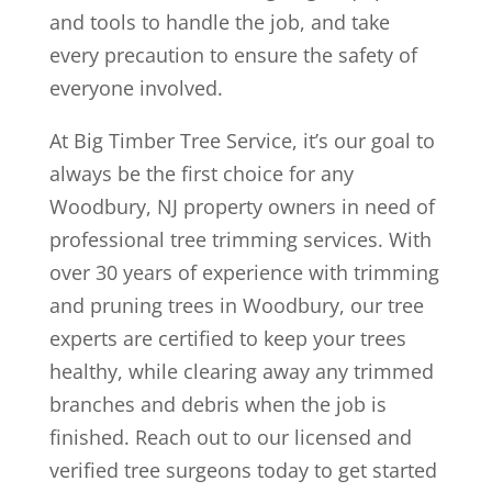
and tools to handle the job, and take
every precaution to ensure the safety of
everyone involved.
At Big Timber Tree Service, it’s our goal to
always be the first choice for any
Woodbury, NJ property owners in need of
professional tree trimming services. With
over 30 years of experience with trimming
and pruning trees in Woodbury, our tree
experts are certified to keep your trees
healthy, while clearing away any trimmed
branches and debris when the job is
finished. Reach out to our licensed and
verified tree surgeons today to get started