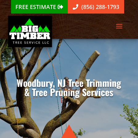
FREE ESTIMATE
(856) 288-1793
Woodbury, NJ Tree Trimming
& Tree Pruning Services