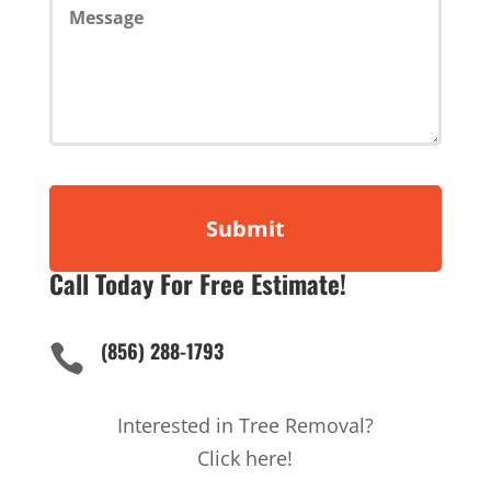
Call Today For Free Estimate!
(856) 288-1793

Interested in Tree Removal?
Click here!