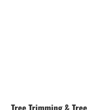
Tree Trimming & Tree