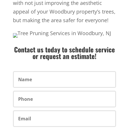
with not just improving the aesthetic
appeal of your Woodbury property’s trees,
but making the area safer for everyone!
Contact us today to schedule service
or request an estimate!