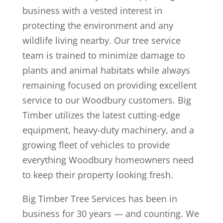
business with a vested interest in
protecting the environment and any
wildlife living nearby. Our tree service
team is trained to minimize damage to
plants and animal habitats while always
remaining focused on providing excellent
service to our Woodbury customers. Big
Timber utilizes the latest cutting-edge
equipment, heavy-duty machinery, and a
growing fleet of vehicles to provide
everything Woodbury homeowners need
to keep their property looking fresh.
Big Timber Tree Services has been in
business for 30 years — and counting. We