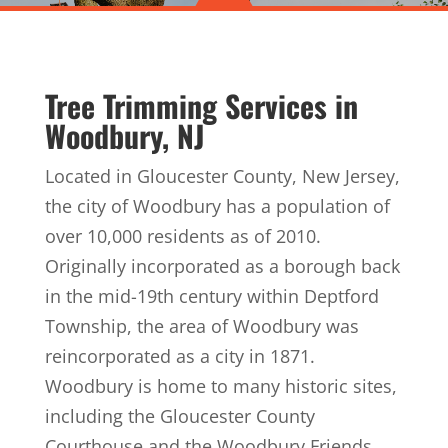
Tree Trimming Services in
Woodbury, NJ
Located in Gloucester County, New Jersey,
the city of Woodbury has a population of
over 10,000 residents as of 2010.
Originally incorporated as a borough back
in the mid-19th century within Deptford
Township, the area of Woodbury was
reincorporated as a city in 1871.
Woodbury is home to many historic sites,
including the Gloucester County
Courthouse and the Woodbury Friends