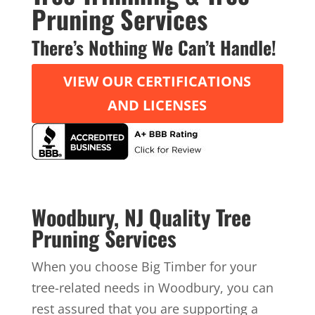
Pruning Services
There’s Nothing We Can’t Handle!
VIEW OUR CERTIFICATIONS
AND LICENSES
Woodbury, NJ Quality Tree
Pruning Services
When you choose Big Timber for your
tree-related needs in Woodbury, you can
rest assured that you are supporting a