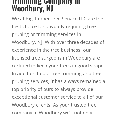
Trimming Company in
Woodbury, NJ
We at Big Timber Tree Service LLC are the
best choice for anybody requiring tree
pruning or trimming services in
Woodbury, NJ. With over three decades of
experience in the tree business, our
licensed tree surgeons in Woodbury are
certified to keep your trees in good shape.
In addition to our tree trimming and tree
pruning services, it has always remained a
top priority of ours to always provide
exceptional customer service to all of our
Woodbury clients. As your trusted tree
company in Woodbury we’ll not only