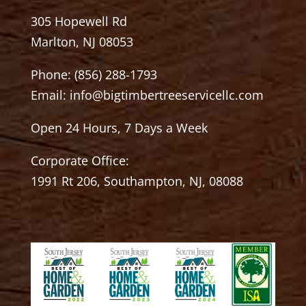
305 Hopewell Rd
Marlton, NJ 08053
Phone:
(856) 288-1793
Email:
info@bigtimbertreeservicellc.com
Open 24 Hours, 7 Days a Week
Corporate Office:
1991 Rt 206, Southampton, NJ, 08088