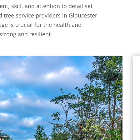
t, skill, and attention to detail set
 tree service providers in Gloucester
e is crucial for the health and
strong and resilient.