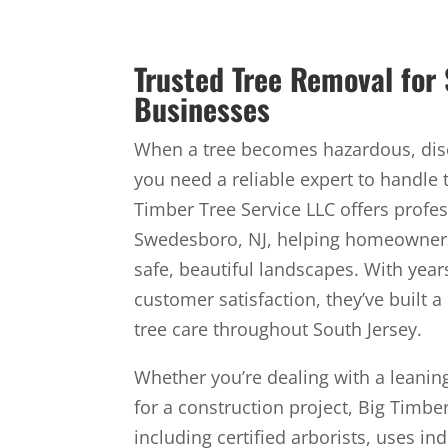
Trusted Tree Removal fo
Businesses
When a tree becomes hazardous, dise
you need a reliable expert to handle 
Timber Tree Service LLC offers profes
Swedesboro, NJ, helping homeowner
safe, beautiful landscapes. With yea
customer satisfaction, they’ve built a
tree care throughout South Jersey.
Whether you’re dealing with a leaning
for a construction project, Big Timbe
including certified arborists, uses in