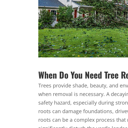
When Do You Need Tree R
Trees provide shade, beauty, and en
when removal is necessary. A decayi
safety hazard, especially during stro
roots can damage foundations, drivewa
roots can be a complex process that