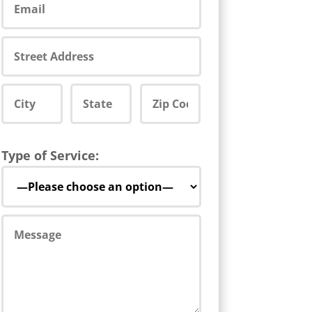
Type of Service: