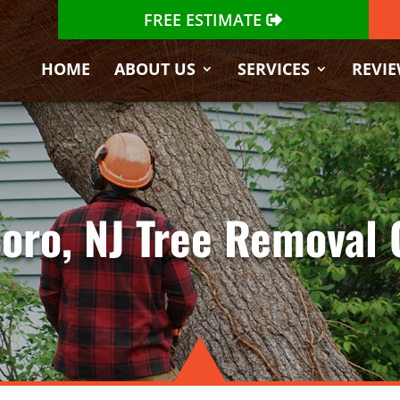
FREE ESTIMATE
HOME
ABOUT US
SERVICES
REVI
oro, NJ Tree Removal