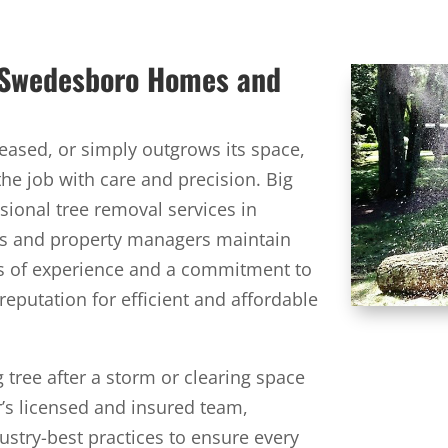
r Swedesboro Homes and
ased, or simply outgrows its space,
the job with care and precision. Big
sional tree removal services in
s and property managers maintain
rs of experience and a commitment to
 reputation for efficient and affordable
 tree after a storm or clearing space
r’s licensed and insured team,
dustry-best practices to ensure every