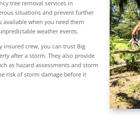
cy tree removal services in
rous situations and prevent further
is available when you need them
unpredictable weather events.
y insured crew, you can trust Big
erty after a storm. They also provide
such as hazard assessments and storm
he risk of storm damage before it