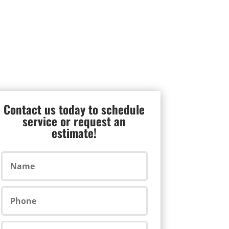
Contact us today to schedule
service or request an
estimate!