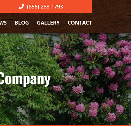
(856) 288-1793
EWS
BLOG
GALLERY
CONTACT
 Company