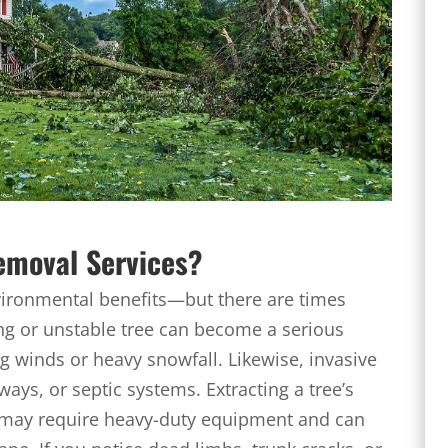
emoval Services?
vironmental benefits—but there are times
ng or unstable tree can become a serious
ng winds or heavy snowfall. Likewise, invasive
ys, or septic systems. Extracting a tree’s
 may require heavy-duty equipment and can