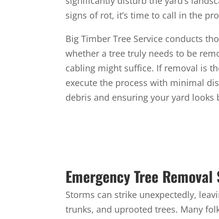
significantly disturb the yard’s lands
signs of rot, it’s time to call in the pr
Big Timber Tree Service conducts tho
whether a tree truly needs to be remo
cabling might suffice. If removal is t
execute the process with minimal dis
debris and ensuring your yard looks 
Emergency Tree Removal 
Storms can strike unexpectedly, leav
trunks, and uprooted trees. Many fol