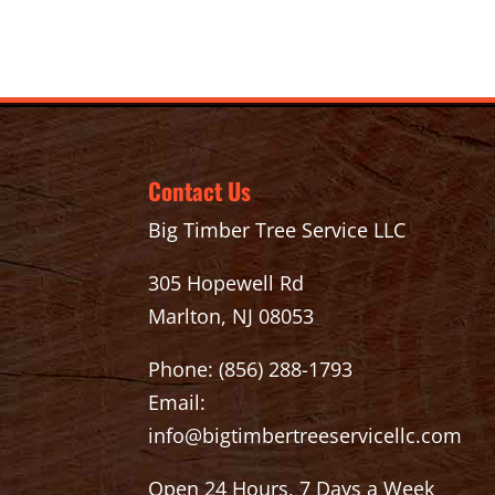
Contact Us
Big Timber Tree Service LLC
305 Hopewell Rd
Marlton, NJ 08053
Phone:
(856) 288-1793
Email:
info@bigtimbertreeservicellc.com
Open 24 Hours, 7 Days a Week