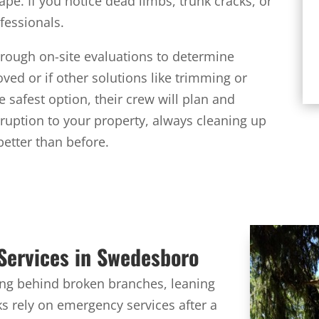
cape. If you notice dead limbs, trunk cracks, or
ofessionals.
rough on-site evaluations to determine
ved or if other solutions like trimming or
he safest option, their crew will plan and
ruption to your property, always cleaning up
better than before.
Services in Swedesboro
ing behind broken branches, leaning
ks rely on emergency services after a