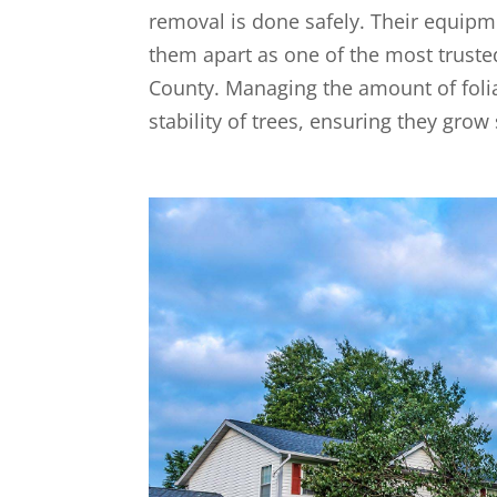
removal is done safely. Their equipmen
them apart as one of the most trusted
County. Managing the amount of foliag
stability of trees, ensuring they grow 