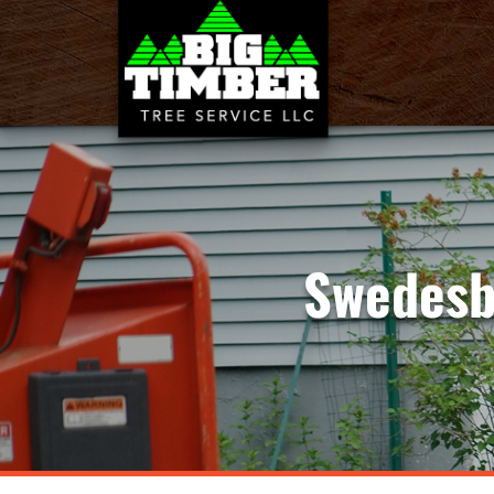
Swedesb