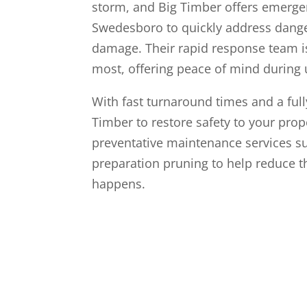
storm, and Big Timber offers emergen
Swedesboro to quickly address dange
damage. Their rapid response team 
most, offering peace of mind during 
With fast turnaround times and a full
Timber to restore safety to your prop
preventative maintenance services 
preparation pruning to help reduce t
happens.