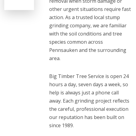
removal when storm damage or
other urgent situations require fast
action. As a trusted local stump
grinding company, we are familiar
with the soil conditions and tree
species common across
Pennsauken and the surrounding
area.
Big Timber Tree Service is open 24
hours a day, seven days a week, so
help is always just a phone call
away. Each grinding project reflects
the careful, professional execution
our reputation has been built on
since 1989.