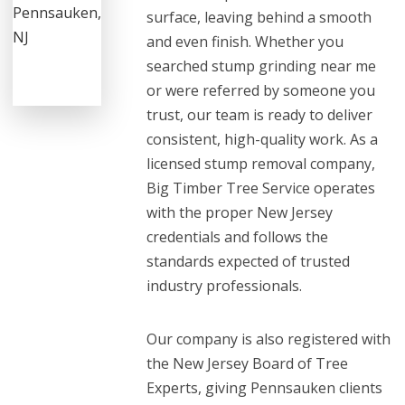
surface, leaving behind a smooth
and even finish. Whether you
searched stump grinding near me
or were referred by someone you
trust, our team is ready to deliver
consistent, high-quality work. As a
licensed stump removal company,
Big Timber Tree Service operates
with the proper New Jersey
credentials and follows the
standards expected of trusted
industry professionals.
Our company is also registered with
the New Jersey Board of Tree
Experts, giving Pennsauken clients