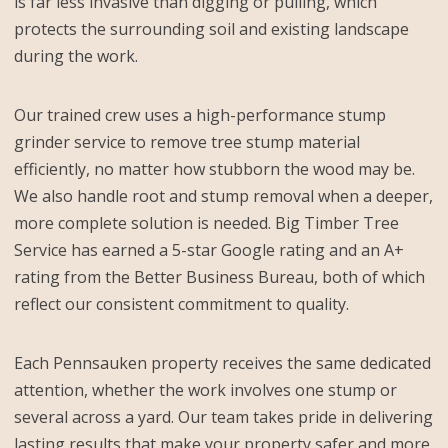
is far less invasive than digging or pulling, which
protects the surrounding soil and existing landscape
during the work.
Our trained crew uses a high-performance stump
grinder service to remove tree stump material
efficiently, no matter how stubborn the wood may be.
We also handle root and stump removal when a deeper,
more complete solution is needed. Big Timber Tree
Service has earned a 5-star Google rating and an A+
rating from the Better Business Bureau, both of which
reflect our consistent commitment to quality.
Each Pennsauken property receives the same dedicated
attention, whether the work involves one stump or
several across a yard. Our team takes pride in delivering
lasting results that make your property safer and more