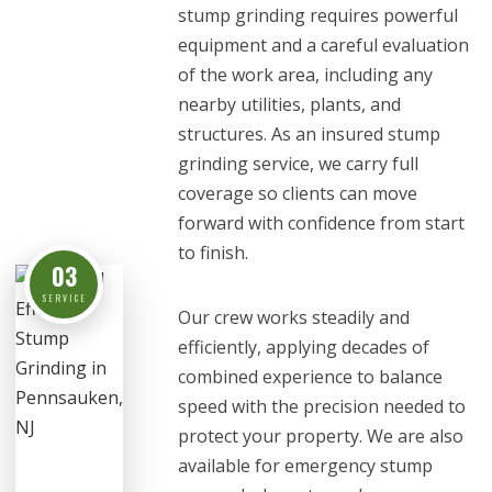
stump grinding requires powerful
equipment and a careful evaluation
of the work area, including any
nearby utilities, plants, and
structures. As an insured stump
grinding service, we carry full
coverage so clients can move
forward with confidence from start
to finish.
03
SERVICE
Our crew works steadily and
efficiently, applying decades of
combined experience to balance
speed with the precision needed to
protect your property. We are also
available for emergency stump