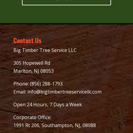
Contact Us
Big Timber Tree Service LLC
305 Hopewell Rd
Marlton, NJ 08053
Phone:
(856) 288-1793
Email:
info@bigtimbertreeservicellc.com
Open 24 Hours, 7 Days a Week
Corporate Office:
1991 Rt 206, Southampton, NJ, 08088