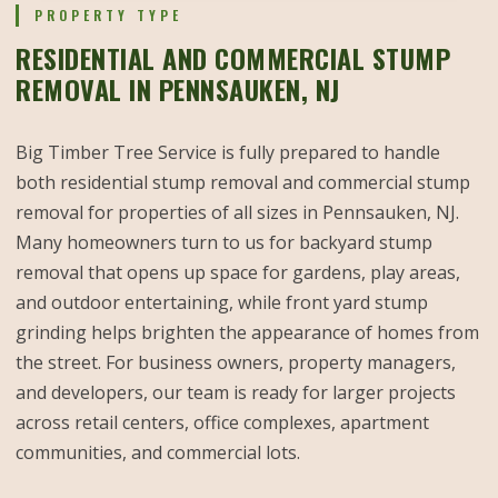
PROPERTY TYPE
RESIDENTIAL AND COMMERCIAL STUMP
REMOVAL IN PENNSAUKEN, NJ
Big Timber Tree Service is fully prepared to handle
both residential stump removal and commercial stump
removal for properties of all sizes in Pennsauken, NJ.
Many homeowners turn to us for backyard stump
removal that opens up space for gardens, play areas,
and outdoor entertaining, while front yard stump
grinding helps brighten the appearance of homes from
the street. For business owners, property managers,
and developers, our team is ready for larger projects
across retail centers, office complexes, apartment
communities, and commercial lots.