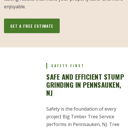
enjoyable.
GET A FREE ESTIMATE
SAFETY FIRST
SAFE AND EFFICIENT STUMP
GRINDING IN PENNSAUKEN,
NJ
Safety is the foundation of every
project Big Timber Tree Service
performs in Pennsauken, NJ. Tree