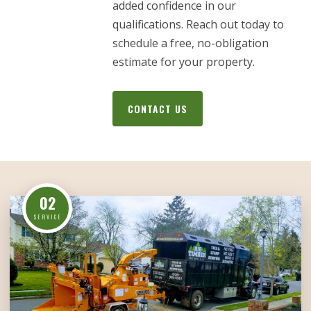
added confidence in our
qualifications. Reach out today to
schedule a free, no-obligation
estimate for your property.
CONTACT US
02
SERVICE