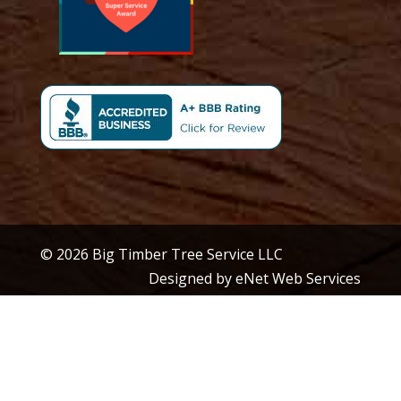
© 2026 Big Timber Tree Service LLC
Designed by eNet Web Services