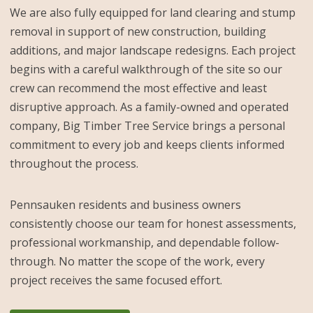
We are also fully equipped for land clearing and stump
removal in support of new construction, building
additions, and major landscape redesigns. Each project
begins with a careful walkthrough of the site so our
crew can recommend the most effective and least
disruptive approach. As a family-owned and operated
company, Big Timber Tree Service brings a personal
commitment to every job and keeps clients informed
throughout the process.
Pennsauken residents and business owners
consistently choose our team for honest assessments,
professional workmanship, and dependable follow-
through. No matter the scope of the work, every
project receives the same focused effort.