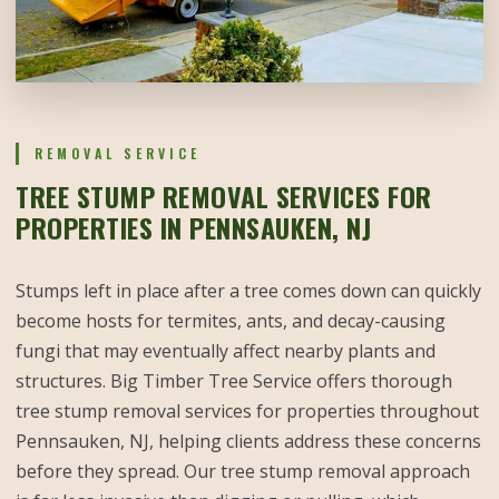
REMOVAL SERVICE
TREE STUMP REMOVAL SERVICES FOR
PROPERTIES IN PENNSAUKEN, NJ
Stumps left in place after a tree comes down can quickly
become hosts for termites, ants, and decay-causing
fungi that may eventually affect nearby plants and
structures. Big Timber Tree Service offers thorough
tree stump removal services for properties throughout
Pennsauken, NJ, helping clients address these concerns
before they spread. Our tree stump removal approach