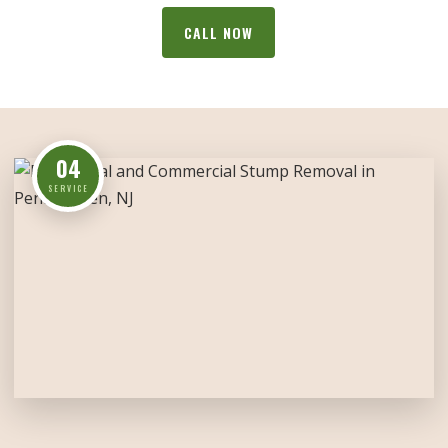
CALL NOW
04
SERVICE