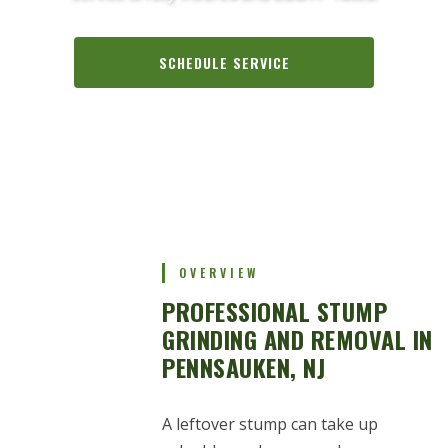
SCHEDULE SERVICE
CALL (856) 288-1793
OVERVIEW
PROFESSIONAL STUMP
GRINDING AND REMOVAL IN
PENNSAUKEN, NJ
A leftover stump can take up