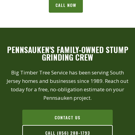
CALL NOW
PENNSAUKEN'S FAMILY-OWNED STUMP
GRINDING CREW
Big Timber Tree Service has been serving South
Jersey homes and businesses since 1989. Reach out
today for a free, no-obligation estimate on your
Pennsauken project.
CONTACT US
CALL (856) 288-1793