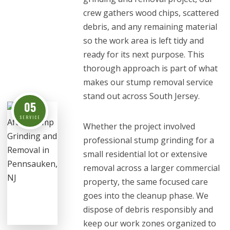
crew gathers wood chips, scattered
debris, and any remaining material
so the work area is left tidy and
ready for its next purpose. This
thorough approach is part of what
makes our stump removal service
stand out across South Jersey.
05
SERVICE
Whether the project involved
professional stump grinding for a
small residential lot or extensive
removal across a larger commercial
property, the same focused care
goes into the cleanup phase. We
dispose of debris responsibly and
keep our work zones organized to