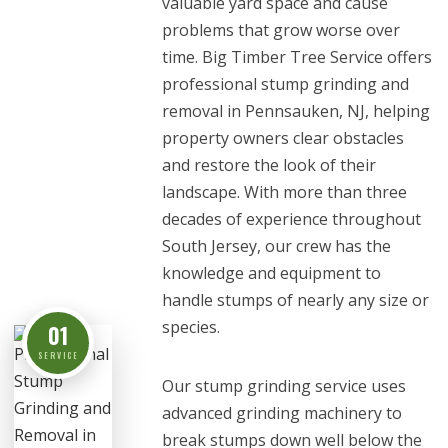
valuable yard space and cause
problems that grow worse over
time. Big Timber Tree Service offers
professional stump grinding and
removal in Pennsauken, NJ, helping
property owners clear obstacles
and restore the look of their
landscape. With more than three
decades of experience throughout
South Jersey, our crew has the
knowledge and equipment to
handle stumps of nearly any size or
species.
01
SERVICE
Our stump grinding service uses
advanced grinding machinery to
break stumps down well below the