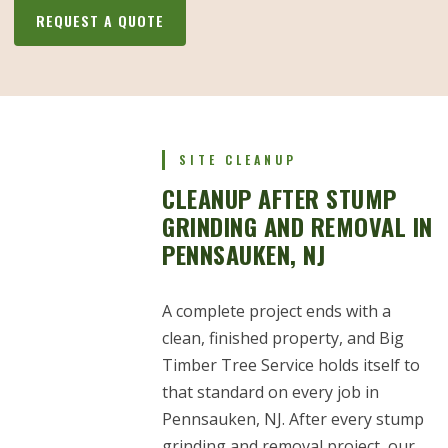
REQUEST A QUOTE
SITE CLEANUP
CLEANUP AFTER STUMP
GRINDING AND REMOVAL IN
PENNSAUKEN, NJ
A complete project ends with a
clean, finished property, and Big
Timber Tree Service holds itself to
that standard on every job in
Pennsauken, NJ. After every stump
grinding and removal project, our