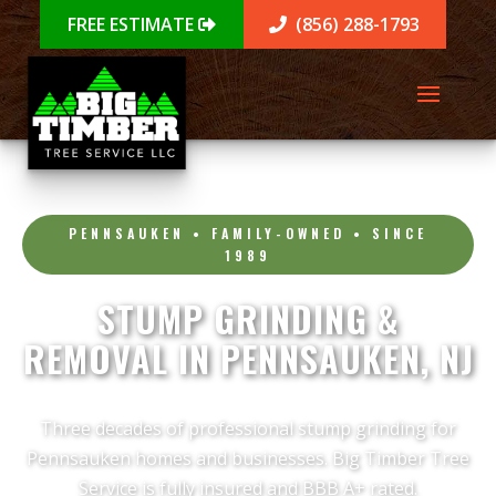
FREE ESTIMATE
(856) 288-1793
PENNSAUKEN • FAMILY-OWNED • SINCE
1989
STUMP GRINDING &
REMOVAL IN PENNSAUKEN, NJ
Three decades of professional stump grinding for
Pennsauken homes and businesses. Big Timber Tree
Service is fully insured and BBB A+ rated.