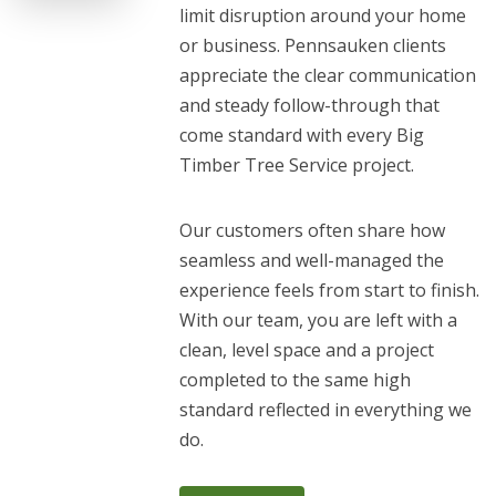
limit disruption around your home
or business. Pennsauken clients
appreciate the clear communication
and steady follow-through that
come standard with every Big
Timber Tree Service project.
Our customers often share how
seamless and well-managed the
experience feels from start to finish.
With our team, you are left with a
clean, level space and a project
completed to the same high
standard reflected in everything we
do.