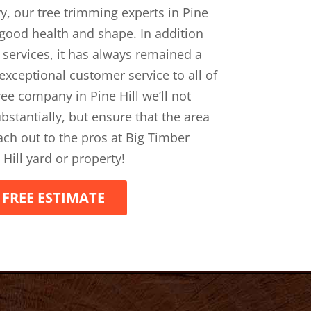
ry, our tree trimming experts in Pine
n good health and shape. In addition
 services, it has always remained a
 exceptional customer service to all of
tree company in Pine Hill we’ll not
bstantially, but ensure that the area
each out to the pros at Big Timber
 Hill yard or property!
 FREE ESTIMATE