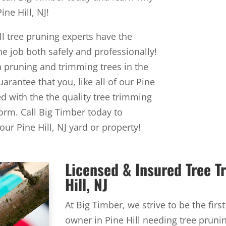
ne Hill, NJ!
ll tree pruning experts have the
 job both safely and professionally!
n pruning and trimming trees in the
uarantee that you, like all of our Pine
ied with the the quality tree trimming
orm. Call Big Timber today to
ur Pine Hill, NJ yard or property!
Licensed & Insured Tree 
Hill, NJ
At Big Timber, we strive to be the firs
owner in Pine Hill needing tree pruni