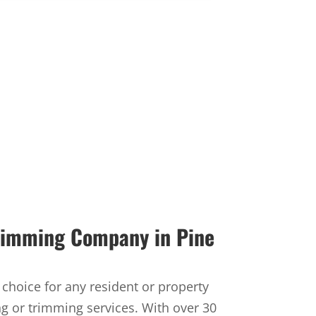
Trimming Company in Pine
t choice for any resident or property
ng or trimming services. With over 30