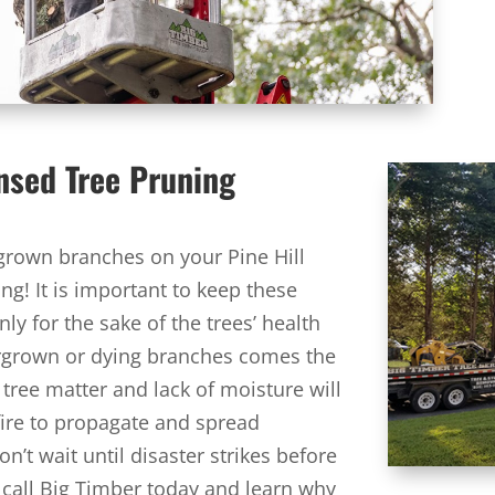
ensed Tree Pruning
rgrown branches on your Pine Hill
ng! It is important to keep these
y for the sake of the trees’ health
ergrown or dying branches comes the
 tree matter and lack of moisture will
 fire to propagate and spread
n’t wait until disaster strikes before
, call Big Timber today and learn why