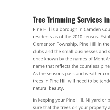
Tree Trimming Services in 
Pine Hill is a borough in Camden Coun
residents as of the 2010 census. Esta
Clementon Township, Pine Hill in the
clubs and the small businesses and s
once known by the names of Mont Ara
name that reflects the countless pine 
As the seasons pass and weather cond
trees in Pine Hill will need to be te
natural beauty.
In keeping your Pine Hill, NJ yard or 
sure that the trees on your property 