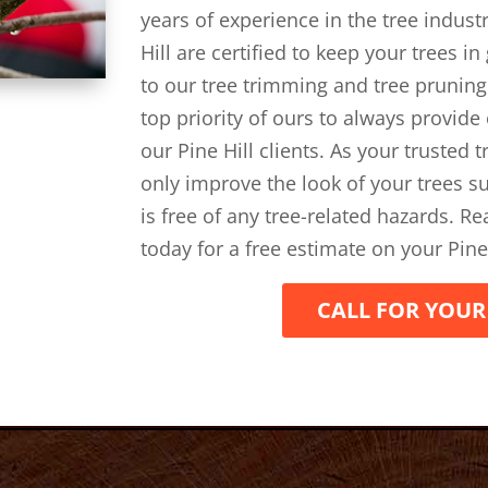
years of experience in the tree indust
Hill are certified to keep your trees i
to our tree trimming and tree pruning
top priority of ours to always provide
our Pine Hill clients. As your trusted 
only improve the look of your trees su
is free of any tree-related hazards. R
today for a free estimate on your Pine
CALL FOR YOUR