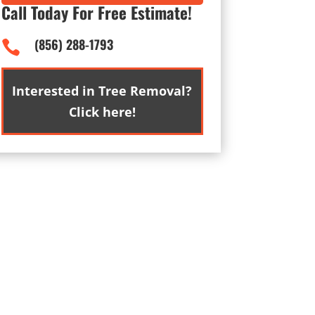
Call Today For Free Estimate!
(856) 288-1793

Interested in Tree Removal?
Click here!