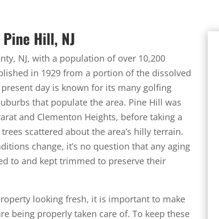
Pine Hill, NJ
ty, NJ, with a population of over 10,200
blished in 1929 from a portion of the dissolved
 present day is known for its many golfing
uburbs that populate the area. Pine Hill was
rat and Clementon Heights, before taking a
trees scattered about the area’s hilly terrain.
itions change, it’s no question that any aging
nded to and kept trimmed to preserve their
property looking fresh, it is important to make
are being properly taken care of. To keep these