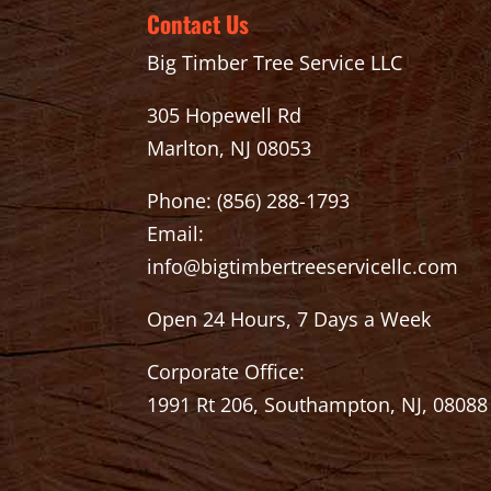
Contact Us
Big Timber Tree Service LLC
305 Hopewell Rd
Marlton, NJ 08053
Phone:
(856) 288-1793
Email:
info@bigtimbertreeservicellc.com
Open 24 Hours, 7 Days a Week
Corporate Office:
1991 Rt 206, Southampton, NJ, 08088