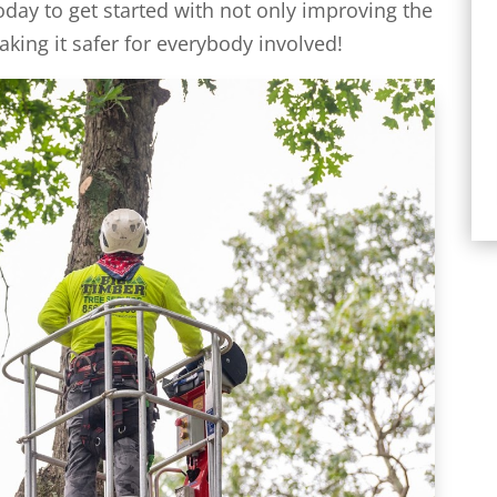
oday to get started with not only improving the
aking it safer for everybody involved!