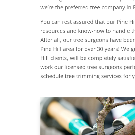
we’re the preferred tree company in Pi
You can rest assured that our Pine Hi
resources and know-how to handle the
After all, our tree surgeons have bee
Pine Hill area for over 30 years! We g
Hill clients, will be completely satisf
work our licensed tree surgeons perf
schedule tree trimming services for yo