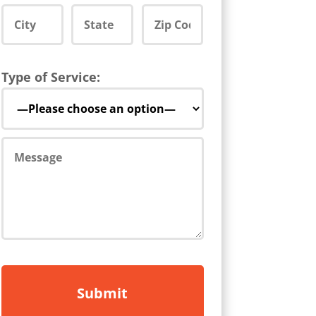
Type of Service: