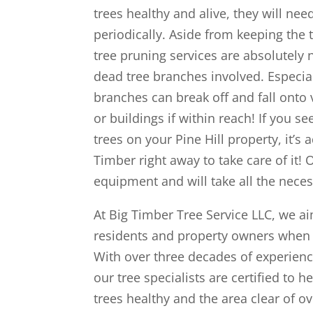
trees healthy and alive, they will n
periodically. Aside from keeping the 
tree pruning services are absolutely
dead tree branches involved. Especia
branches can break off and fall onto 
or buildings if within reach! If you 
trees on your Pine Hill property, it’s 
Timber right away to take care of it! 
equipment and will take all the neces
At Big Timber Tree Service LLC, we aim 
residents and property owners when i
With over three decades of experience
our tree specialists are certified to
trees healthy and the area clear of 