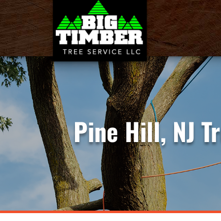
Pine Hill, NJ 