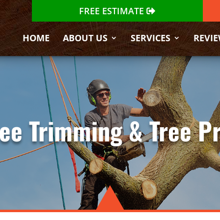
FREE ESTIMATE
HOME
ABOUT US
SERVICES
REVI
Tree Trimming & Tree P