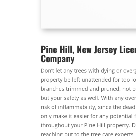
Pine Hill, New Jersey Lic
Company
Don’t let any trees with dying or ove
property be left unattended for too lo
branches trimmed and pruned, not onl
but your safety as well. With any ov
risk of inflammability, since the dead
only make it easier for any potential
throughout your Pine Hill property. Do
reaching out to the tree care experts