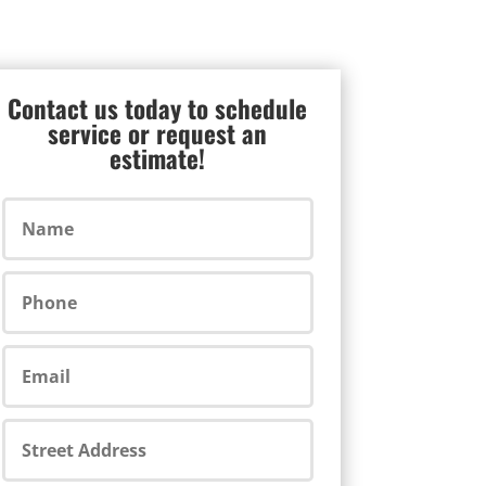
Contact us today to schedule
service or request an
estimate!