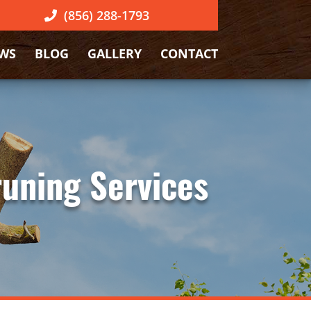
(856) 288-1793
EWS
BLOG
GALLERY
CONTACT
runing Services