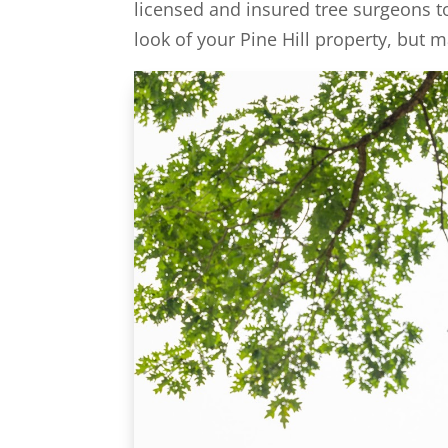
licensed and insured tree surgeons t
look of your Pine Hill property, but m