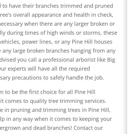
eed to have their branches trimmed and pruned
tree’s overall appearance and health in check,
 necessary when there are any larger broken or
lly during times of high winds or storms, these
vehicles, power lines, or any Pine Hill houses
see any large broken branches hanging from any
advised you call a professional arborist like Big
Our experts will have all the required
sary precautions to safely handle the job.
to be the first choice for all Pine Hill
t comes to quality tree trimming services.
 in pruning and trimming trees in Pine Hill,
 help in any way when it comes to keeping your
overgrown and dead branches! Contact our