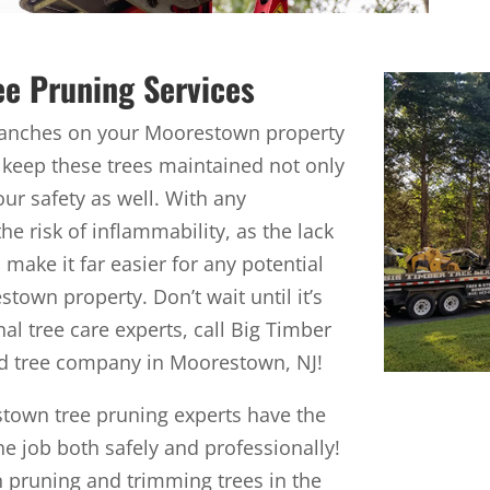
ee Pruning Services
branches on your Moorestown property
 to keep these trees maintained not only
your safety as well. With any
 risk of inflammability, as the lack
make it far easier for any potential
town property. Don’t wait until it’s
nal tree care experts, call Big Timber
ed tree company in Moorestown, NJ!
stown tree pruning experts have the
 job both safely and professionally!
n pruning and trimming trees in the