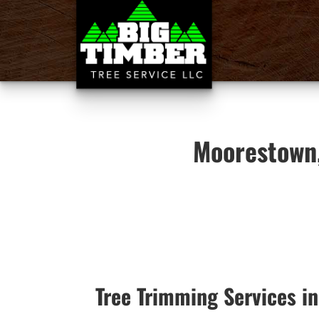
Moorestown,
Tree Trimming Services i