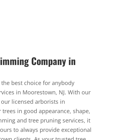
Trimming Company in
 the best choice for anybody
rvices in Moorestown, NJ. With our
 our licensed arborists in
r trees in good appearance, shape,
imming and tree pruning services, it
 ours to always provide exceptional
own clients. As your trusted tree