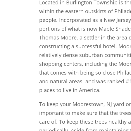
Located in Burlington Township is t
within the eastern outskirts of Phil
people. Incorporated as a New Jersey
portions of what is now Maple Sha
Thomas Moore, a settler in the area 
constructing a successful hotel. Moor
relatively dense suburban communit
shopping centers, including the Moo
that comes with being so close Phil
and natural areas, and was ranked #1
places to live in America.
To keep your Moorestown, NJ yard or p
important to make sure that the tree
care of. To keep these trees healthy
periodically. Aside from maintaining