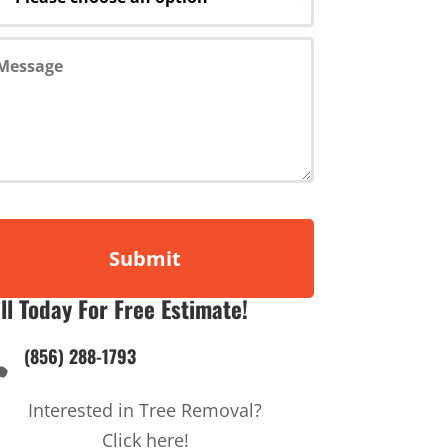
ll Today For Free Estimate!
(856) 288-1793

Interested in Tree Removal?
Click here!