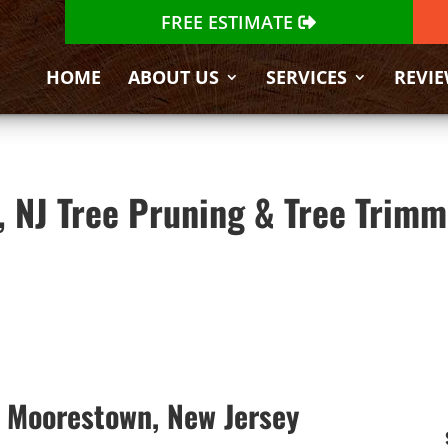
FREE ESTIMATE
HOME
ABOUT US
SERVICES
REVI
 NJ Tree Pruning & Tree Trimm
n Moorestown, New Jersey