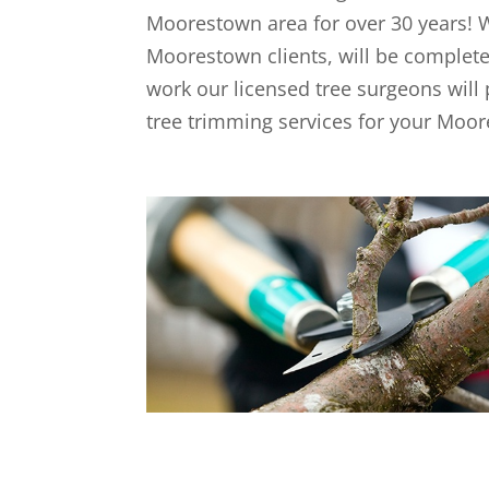
Moorestown area for over 30 years! We
Moorestown clients, will be completel
work our licensed tree surgeons will 
tree trimming services for your Moor