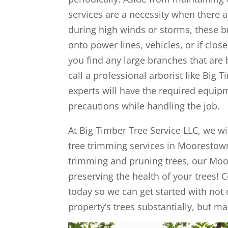
services are a necessity when there a
during high winds or storms, these br
onto power lines, vehicles, or if clo
you find any large branches that are
call a professional arborist like Big T
experts will have the required equipm
precautions while handling the job.
At Big Timber Tree Service LLC, we wil
tree trimming services in Moorestown
trimming and pruning trees, our Moor
preserving the health of your trees! 
today so we can get started with not
property’s trees substantially, but m