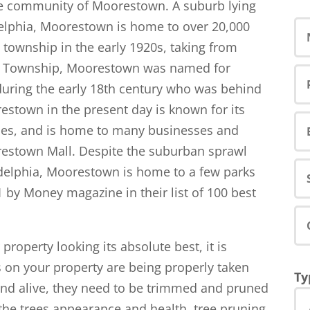
he community of Moorestown. A suburb lying
adelphia, Moorestown is home to over 20,000
 township in the early 1920s, taking from
de Township, Moorestown was named for
during the early 18th century who was behind
estown in the present day is known for its
ies, and is home to many businesses and
restown Mall. Despite the suburban sprawl
adelphia, Moorestown is home to a few parks
 by Money magazine in their list of 100 best
roperty looking its absolute best, it is
s on your property are being properly taken
Ty
 and alive, they need to be trimmed and pruned
 the trees appearance and health, tree pruning