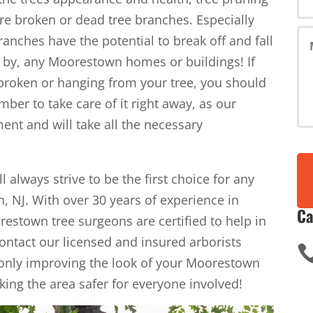
re broken or dead tree branches. Especially
anches have the potential to break off and fall
se by, any Moorestown homes or buildings! If
 broken or hanging from your tree, you should
imber to take care of it right away, as our
ent and will take all the necessary
l always strive to be the first choice for any
, NJ. With over 30 years of experience in
Ca
estown tree surgeons are certified to help in
Contact our licensed and insured arborists
 only improving the look of your Moorestown
aking the area safer for everyone involved!