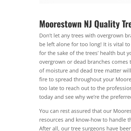
Moorestown NJ Quality Tr
Don’t let any trees with overgrown 
be left alone for too long! It is vital
for the sake of the trees’ health but 
overgrown or dead branches comes the
of moisture and dead tree matter will 
fire to spread throughout your Moores
too late to reach out to the professio
today and see why we’re the preferr
You can rest assured that our Moore
resources and know-how to handle the
After all, our tree surgeons have bee