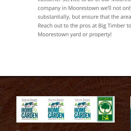
company in Moorestown we’ll not only
substantially, but ensure that the area
Reach out to the pros at Big Timber t
Moorestown yard or property!