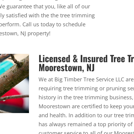
 guarantee that you, like all of our
y satisfied with the the tree trimming
perform. Call us today to schedule
estown, NJ property!
Licensed & Insured Tree 
Moorestown, NJ
We at Big Timber Tree Service LLC are
requiring tree trimming or pruning se
history in the tree trimming business,
Moorestown are certified to keep you
and health. In addition to our tree tr
has always remained a top priority of
customer service to all of our Moorest