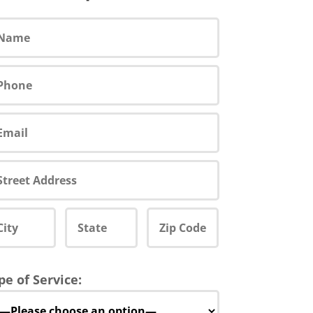
pe of Service: