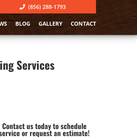
(856) 288-1793
EWS
BLOG
GALLERY
CONTACT
ing Services
Contact us today to schedule
service or request an estimate!