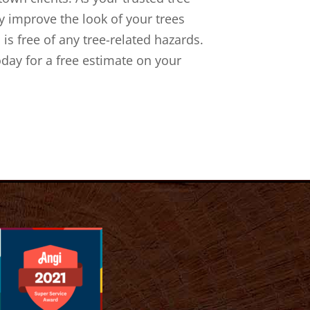
 improve the look of your trees
 is free of any tree-related hazards.
oday for a free estimate on your