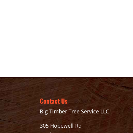
Contact Us
Big Timber Tree Service LLC
305 Hopewell Rd