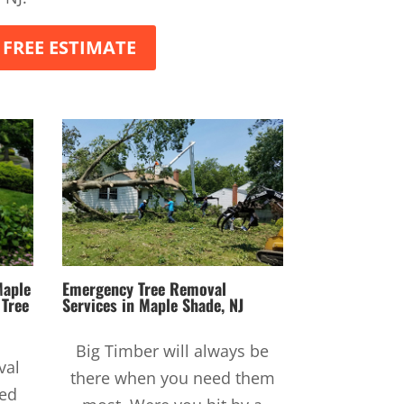
 FREE ESTIMATE
Maple
Emergency Tree Removal
r
Tree
Services
in Maple Shade, NJ
Big Timber will always be
val
there when you need them
sed