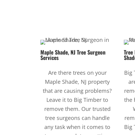
Maple Shade, NJ
Tree Surgeon
Tree
Services
Shad
Are there trees on your
Big 
Maple Shade, NJ property
ar
that are causing problems?
remo
Leave it to Big Timber to
the 
remove them. Our trusted
tree surgeons can handle
rem
any task when it comes to
Big 