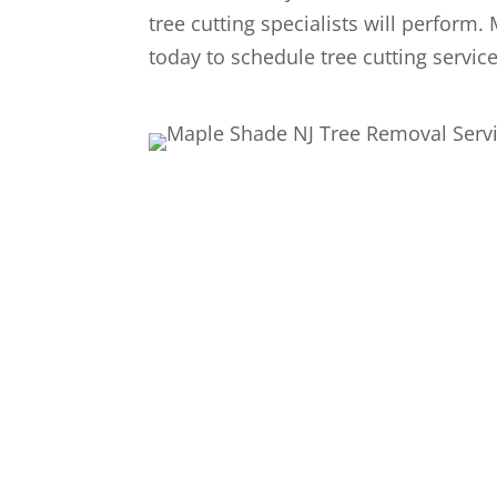
tree cutting specialists will perform.
today to schedule tree cutting servic