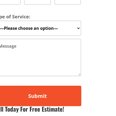
pe of Service:
ll Today For Free Estimate!