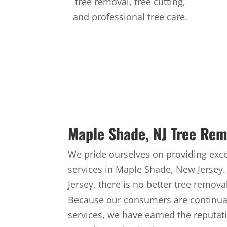
tree removal, tree cutting,
and professional tree care.
Maple Shade, NJ Tree Rem
We pride ourselves on providing exce
services in Maple Shade, New Jersey
Jersey, there is no better tree remov
Because our consumers are continual
services, we have earned the reputat