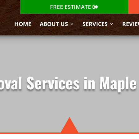
FREE ESTIMATE
HOME
ABOUT US
SERVICES
REVI
val Services in Maple