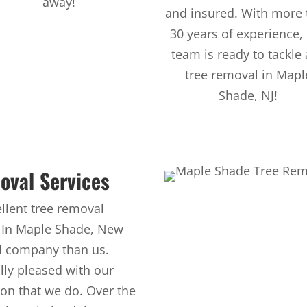
away!
and insured. With more 
30 years of experience,
team is ready to tackle
tree removal in Mapl
Shade, NJ!
oval Services
llent tree removal
. In Maple Shade, New
al company than us.
ly pleased with our
ion that we do. Over the