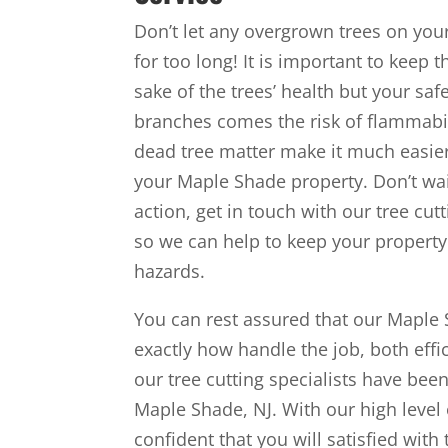
Don’t let any overgrown trees on yo
for too long! It is important to keep 
sake of the trees’ health but your saf
branches comes the risk of flammabil
dead tree matter make it much easier 
your Maple Shade property. Don’t wait 
action, get in touch with our tree cut
so we can help to keep your property 
hazards.
You can rest assured that our Maple 
exactly how handle the job, both effic
our tree cutting specialists have be
Maple Shade, NJ. With our high level 
confident that you will satisfied wit