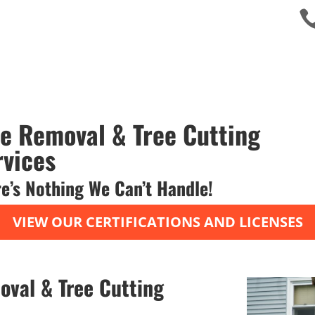
ee Removal & Tree Cutting
rvices
e’s Nothing We Can’t Handle!
VIEW OUR CERTIFICATIONS AND LICENSES
oval & Tree Cutting