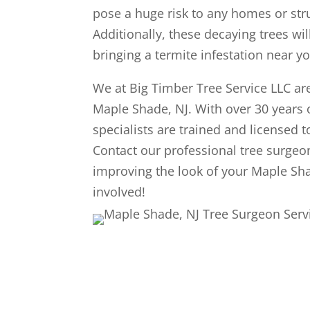
pose a huge risk to any homes or struc
Additionally, these decaying trees wil
bringing a termite infestation near 
We at Big Timber Tree Service LLC are
Maple Shade, NJ. With over 30 years 
specialists are trained and licensed t
Contact our professional tree surgeo
improving the look of your Maple Sha
involved!