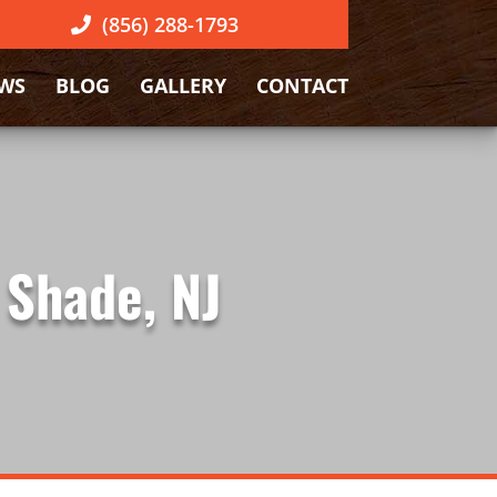
(856) 288-1793
EWS
BLOG
GALLERY
CONTACT
 Shade, NJ