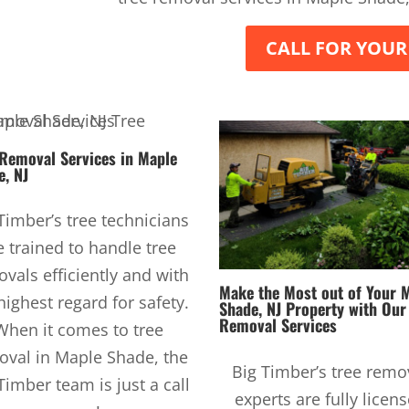
CALL FOR YOUR
 Removal Services
in Maple
e, NJ
Timber’s tree technicians
e trained to handle tree
vals efficiently and with
Make the Most out of Your 
highest regard for safety.
Shade, NJ Property with Ou
Removal Services
When it comes to tree
oval in Maple Shade, the
Big Timber’s tree remo
Timber team is just a call
experts are fully licen