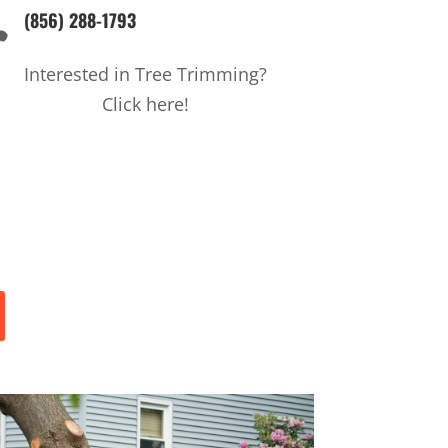
(856) 288-1793

Interested in Tree Trimming?
Click here!