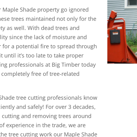
ur Maple Shade property go ignored
these trees maintained not only for the
ety as well. With dead trees and
ity since the lack of moisture and
for a potential fire to spread through
until it’s too late to take proper
ting professionals at Big Timber today
completely free of tree-related
Shade tree cutting professionals know
iently and safely! For over 3 decades,
en cutting and removing trees around
of experience in the trade, we are
h the tree cutting work our Maple Shade