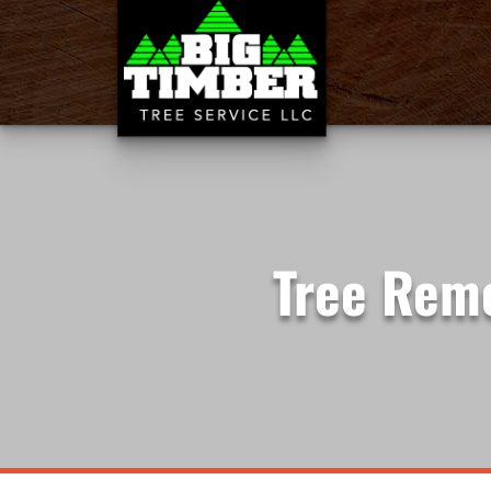
Tree Remo