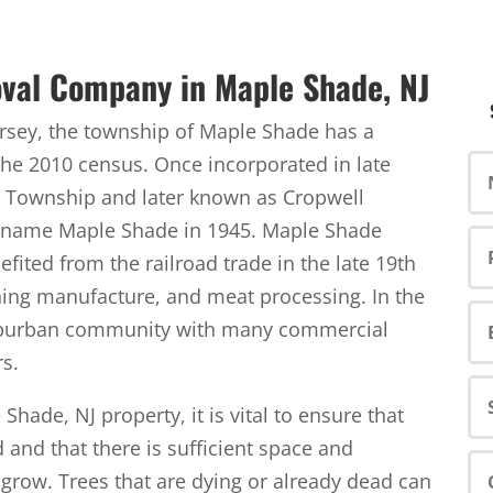
val Company in Maple Shade, NJ
ersey, the township of Maple Shade has a
the 2010 census. Once incorporated in late
 Township and later known as Cropwell
 name Maple Shade in 1945. Maple Shade
fited from the railroad trade in the late 19th
thing manufacture, and meat processing. In the
suburban community with many commercial
rs.
hade, NJ property, it is vital to ensure that
and that there is sufficient space and
o grow. Trees that are dying or already dead can