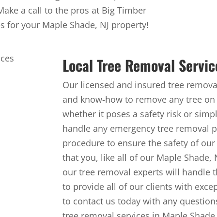
 Make a call to the pros at Big Timber
es for your Maple Shade, NJ property!
Local Tree Removal Servic
Our licensed and insured tree removal
and know-how to remove any tree on 
whether it poses a safety risk or simp
handle any emergency tree removal pr
procedure to ensure the safety of our
that you, like all of our Maple Shade,
our tree removal experts will handle t
to provide all of our clients with exce
to contact us today with any questions
tree removal services in Maple Shade,