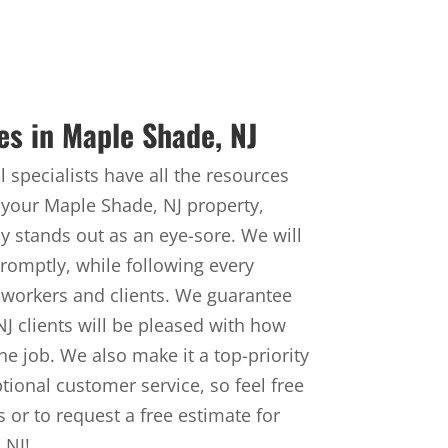
es in Maple Shade, NJ
 specialists have all the resources
your Maple Shade, NJ property,
ly stands out as an eye-sore. We will
omptly, while following every
 workers and clients. We guarantee
 NJ clients will be pleased with how
he job. We also make it a top-priority
ptional customer service, so feel free
 or to request a free estimate for
 NJ!