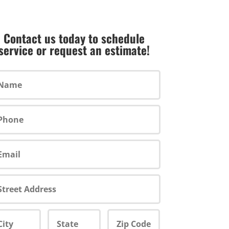
Contact us today to schedule
service or request an estimate!