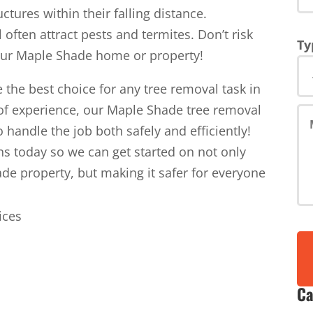
tures within their falling distance.
l often attract pests and termites. Don’t risk
Ty
your Maple Shade home or property!
 the best choice for any tree removal task in
of experience, our Maple Shade tree removal
o handle the job both safely and efficiently!
ns today so we can get started on not only
de property, but making it safer for everyone
Ca