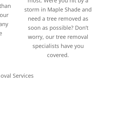
most. Were you hit by a
than
storm in Maple Shade and
 our
need a tree removed as
 any
soon as possible? Don’t
e
worry, our tree removal
specialists have you
covered.