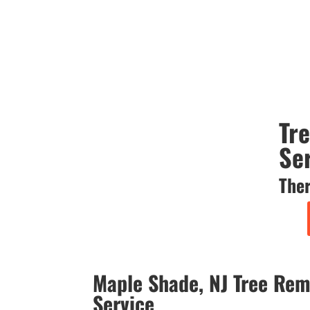
Tr
Se
Ther
Maple Shade, NJ Tree Rem
Service