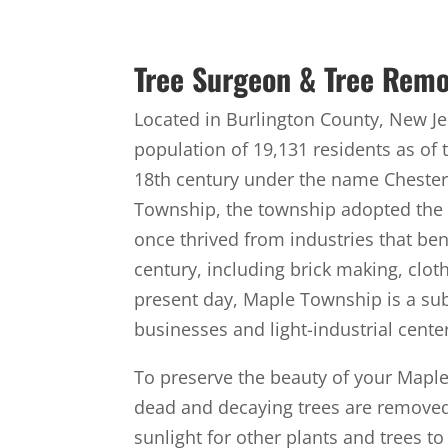
Tree Surgeon & Tree Remo
Located in Burlington County, New J
population of 19,131 residents as of 
18th century under the name Chester
Township, the township adopted the
once thrived from industries that bene
century, including brick making, clo
present day, Maple Township is a 
businesses and light-industrial cente
To preserve the beauty of your Maple S
dead and decaying trees are removed 
sunlight for other plants and trees t