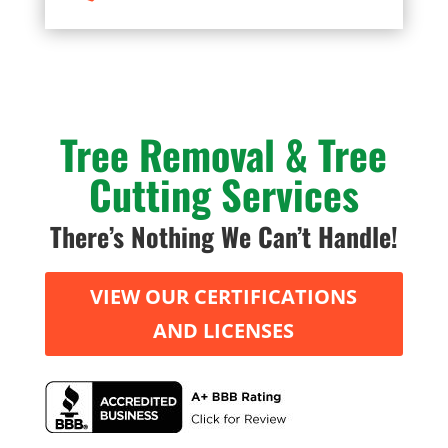
Tree Removal & Tree
Cutting Services
There’s Nothing We Can’t Handle!
VIEW OUR CERTIFICATIONS
AND LICENSES