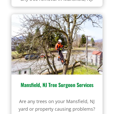
Mansfield, NJ
Tree Surgeon Services
Are any trees on your Mansfield, NJ
yard or property causing problems?