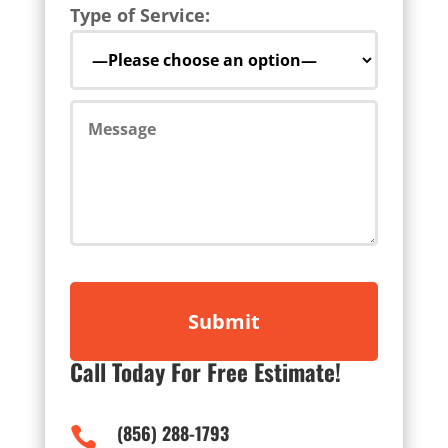
Type of Service:
Call Today For Free Estimate!
(856) 288-1793
