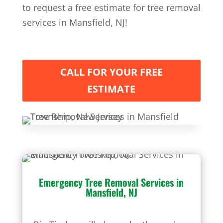
to request a free estimate for tree removal
services in Mansfield, NJ!
CALL FOR YOUR FREE
ESTIMATE
Emergency Tree Removal Services
in
Mansfield, NJ