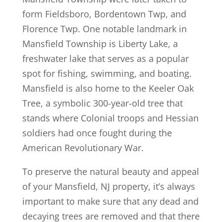
form Fieldsboro, Bordentown Twp, and
Florence Twp. One notable landmark in
Mansfield Township is Liberty Lake, a
freshwater lake that serves as a popular
spot for fishing, swimming, and boating.
Mansfield is also home to the Keeler Oak
Tree, a symbolic 300-year-old tree that
stands where Colonial troops and Hessian
soldiers had once fought during the
American Revolutionary War.
To preserve the natural beauty and appeal
of your Mansfield, NJ property, it’s always
important to make sure that any dead and
decaying trees are removed and that there