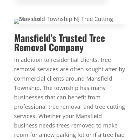
Mansfield’s Trusted Tree
Removal Company
In addition to residential clients, tree
removal services are often sought after by
commercial clients around Mansfield
Township. The township has many
businesses that can benefit from
professional tree removal and tree cutting
services. Whether your Mansfield
business needs trees removed to make
room for a new parking lot or if a tree had