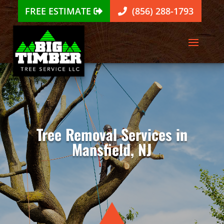
FREE ESTIMATE
(856) 288-1793
Tree Removal Services in
Mansfield, NJ