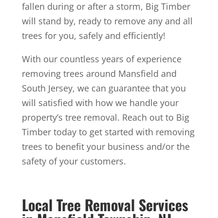
fallen during or after a storm, Big Timber
will stand by, ready to remove any and all
trees for you, safely and efficiently!
With our countless years of experience
removing trees around Mansfield and
South Jersey, we can guarantee that you
will satisfied with how we handle your
property’s tree removal. Reach out to Big
Timber today to get started with removing
trees to benefit your business and/or the
safety of your customers.
Local Tree Removal Services