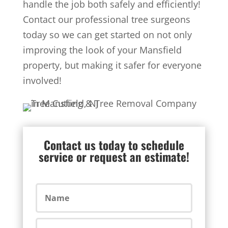
handle the job both safely and efficiently!
Contact our professional tree surgeons
today so we can get started on not only
improving the look of your Mansfield
property, but making it safer for everyone
involved!
Contact us today to schedule
service or request an estimate!