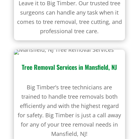
Leave it to Big Timber. Our trusted tree
surgeons can handle any task when it
comes to tree removal, tree cutting, and
professional tree care.
Tree Removal Services
in Mansfield, NJ
Big Timber’s tree technicians are
trained to handle tree removals both
efficiently and with the highest regard
for safety. Big Timber is just a call away
for any of your tree removal needs in
Mansfield, NJ!