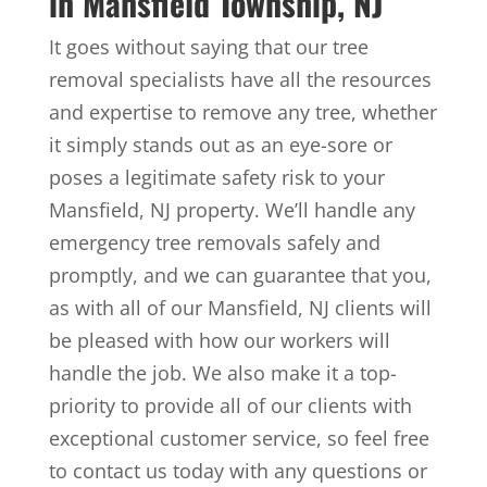
in Mansfield Township, NJ
It goes without saying that our tree
removal specialists have all the resources
and expertise to remove any tree, whether
it simply stands out as an eye-sore or
poses a legitimate safety risk to your
Mansfield, NJ property. We’ll handle any
emergency tree removals safely and
promptly, and we can guarantee that you,
as with all of our Mansfield, NJ clients will
be pleased with how our workers will
handle the job. We also make it a top-
priority to provide all of our clients with
exceptional customer service, so feel free
to contact us today with any questions or