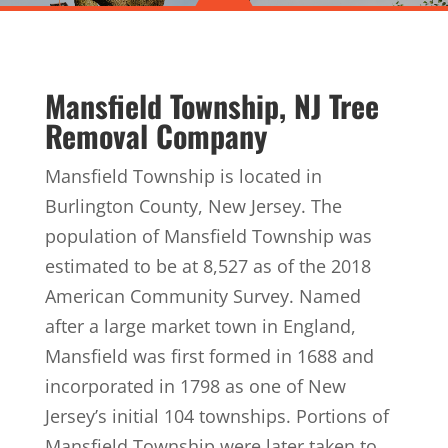
Mansfield Township, NJ Tree
Removal Company
Mansfield Township is located in
Burlington County, New Jersey. The
population of Mansfield Township was
estimated to be at 8,527 as of the 2018
American Community Survey. Named
after a large market town in England,
Mansfield was first formed in 1688 and
incorporated in 1798 as one of New
Jersey’s initial 104 townships. Portions of
Mansfield Township were later taken to