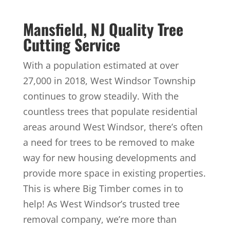
Mansfield, NJ Quality Tree
Cutting Service
With a population estimated at over
27,000 in 2018, West Windsor Township
continues to grow steadily. With the
countless trees that populate residential
areas around West Windsor, there’s often
a need for trees to be removed to make
way for new housing developments and
provide more space in existing properties.
This is where Big Timber comes in to
help! As West Windsor’s trusted tree
removal company, we’re more than