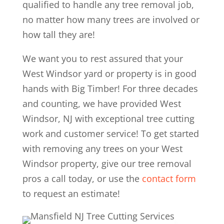
qualified to handle any tree removal job,
no matter how many trees are involved or
how tall they are!
We want you to rest assured that your
West Windsor yard or property is in good
hands with Big Timber! For three decades
and counting, we have provided West
Windsor, NJ with exceptional tree cutting
work and customer service! To get started
with removing any trees on your West
Windsor property, give our tree removal
pros a call today, or use the
contact form
to request an estimate!