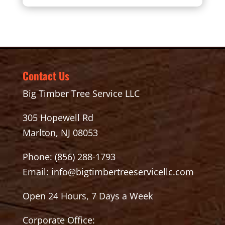
Contact Us
Big Timber Tree Service LLC
305 Hopewell Rd
Marlton, NJ 08053
Phone:
(856) 288-1793
Email:
info@bigtimbertreeservicellc.com
Open 24 Hours, 7 Days a Week
Corporate Office: