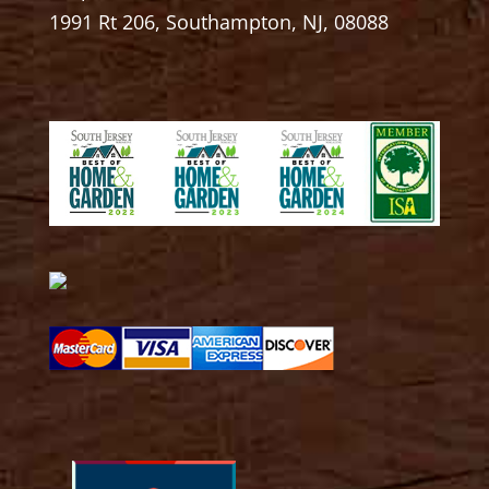
1991 Rt 206, Southampton, NJ, 08088