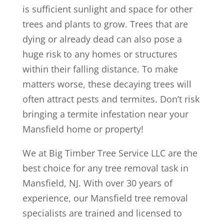
is sufficient sunlight and space for other
trees and plants to grow. Trees that are
dying or already dead can also pose a
huge risk to any homes or structures
within their falling distance. To make
matters worse, these decaying trees will
often attract pests and termites. Don’t risk
bringing a termite infestation near your
Mansfield home or property!
We at Big Timber Tree Service LLC are the
best choice for any tree removal task in
Mansfield, NJ. With over 30 years of
experience, our Mansfield tree removal
specialists are trained and licensed to