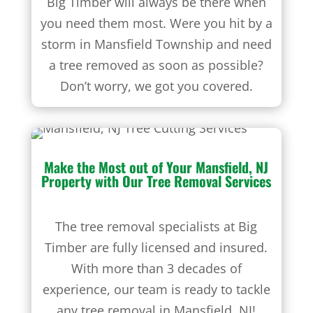
Big Timber will always be there when
you need them most. Were you hit by a
storm in Mansfield Township and need
a tree removed as soon as possible?
Don’t worry, we got you covered.
Make the Most out of Your Mansfield, NJ
Property with Our
Tree Removal Services
The tree removal specialists at Big
Timber are fully licensed and insured.
With more than 3 decades of
experience, our team is ready to tackle
any tree removal in Mansfield, NJ!