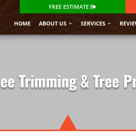
FREE ESTIMATE
HOME
ABOUT US
SERVICES
REVI
ree Trimming & Tree P