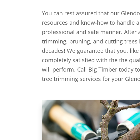
You can rest assured that our Glendo
resources and know-how to handle an
professional and safe manner. After 
trimming, pruning, and cutting trees 
decades! We guarantee that you, like a
completely satisfied with the the qua
will perform. Call Big Timber today t
tree trimming services for your Glend