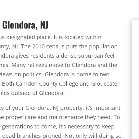
 Glendora, NJ
 designated place. It is located within
ty, NJ. The 2010 census puts the population
endora gives residents a dense suburban feel
mes. Many retirees move to Glendora and the
views on politics. Glendora is home to two
k. Both Camden County College and Gloucester
iles outside of Glendora.
ty of your Glendora, NJ property, it’s important
the proper care and maintenance they need. To
r generations to come, it’s necessary to keep
d dead branches pruned. Not only will doing so