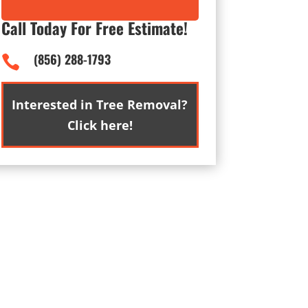
Call Today For Free Estimate!
(856) 288-1793

Interested in Tree Removal?
Click here!