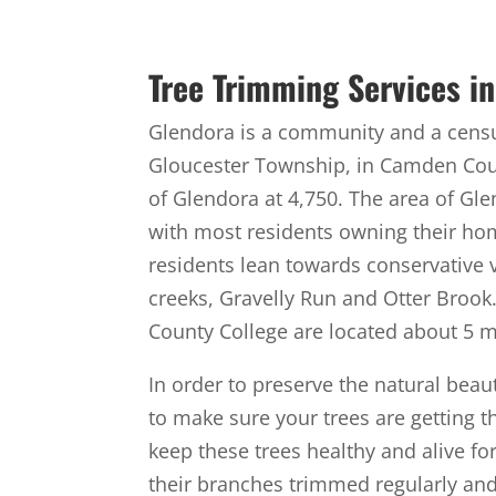
Tree Trimming Services in
Glendora is a community and a census
Gloucester Township, in Camden Coun
of Glendora at 4,750. The area of Gl
with most residents owning their ho
residents lean towards conservative 
creeks, Gravelly Run and Otter Broo
County College are located about 5 m
In order to preserve the natural beau
to make sure your trees are getting 
keep these trees healthy and alive fo
their branches trimmed regularly an