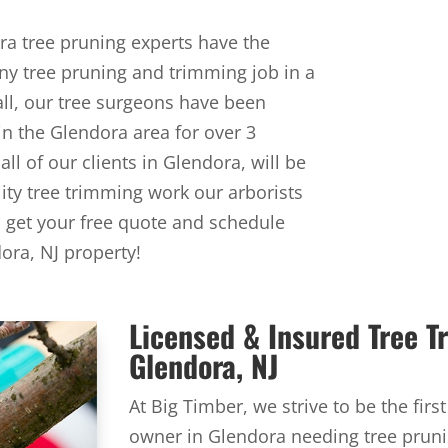
ra tree pruning experts have the
y tree pruning and trimming job in a
all, our tree surgeons have been
in the Glendora area for over 3
ll of our clients in Glendora, will be
lity tree trimming work our arborists
o get your free quote and schedule
ora, NJ property!
Licensed & Insured Tree 
Glendora, NJ
At Big Timber, we strive to be the firs
owner in Glendora needing tree pruni