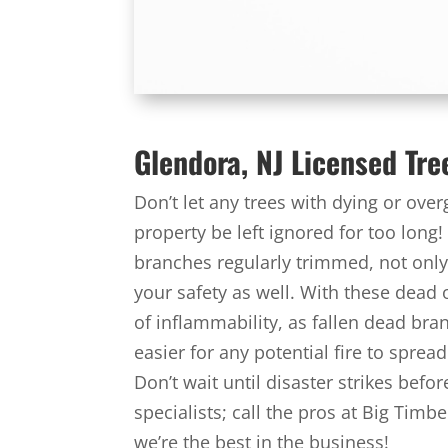
Glendora, NJ Licensed Tre
Don’t let any trees with dying or ov
property be left ignored for too long!
branches regularly trimmed, not only 
your safety as well. With these dead
of inflammability, as fallen dead bra
easier for any potential fire to spre
Don’t wait until disaster strikes bef
specialists; call the pros at Big Tim
we’re the best in the business!