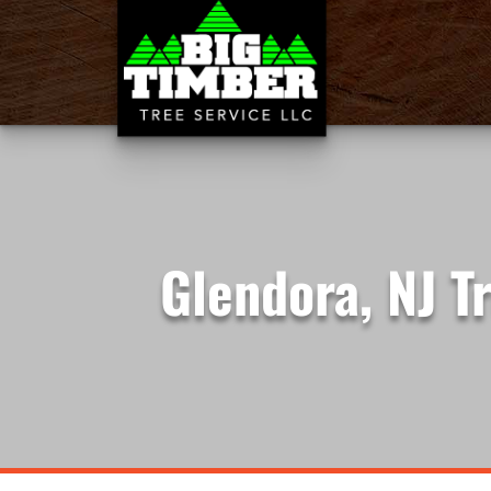
Glendora, NJ T