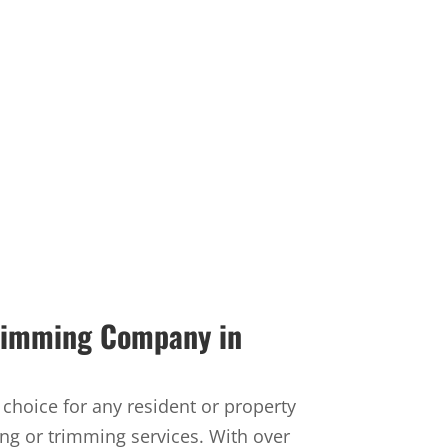
Trimming Company in
t choice for any resident or property
ng or trimming services. With over