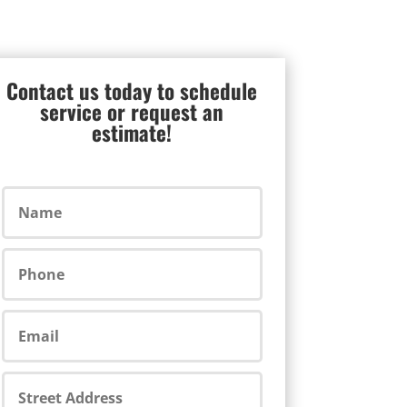
Contact us today to schedule
service or request an
estimate!