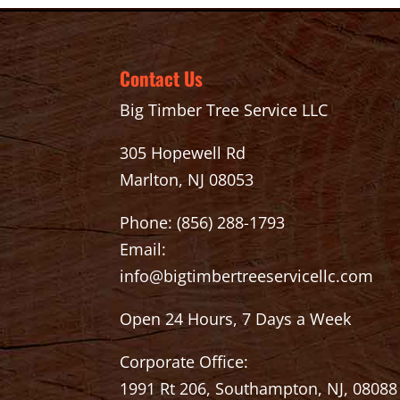
Contact Us
Big Timber Tree Service LLC
305 Hopewell Rd
Marlton, NJ 08053
Phone:
(856) 288-1793
Email:
info@bigtimbertreeservicellc.com
Open 24 Hours, 7 Days a Week
Corporate Office:
1991 Rt 206, Southampton, NJ, 08088