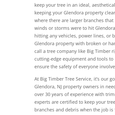
keep your tree in an ideal, aesthetica
keeping your Glendora property clear 
where there are larger branches that a
winds or storms were to hit Glendora,
hitting any vehicles, power lines, or 
Glendora property with broken or h
call a tree company like Big Timber r
cutting-edge equipment and tools to 
ensure the safety of everyone involve
At Big Timber Tree Service, it’s our go
Glendora, NJ property owners in need
over 30 years of experience with tri
experts are certified to keep your tr
branches and debris when the job is 