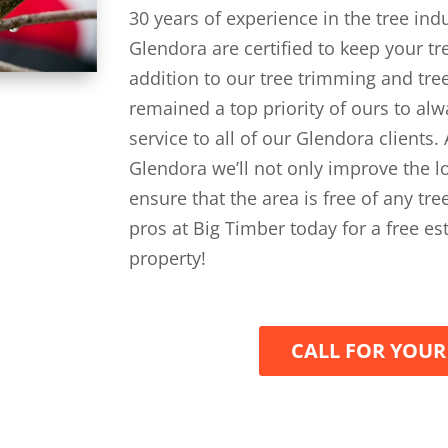
30 years of experience in the tree ind
Glendora are certified to keep your t
addition to our tree trimming and tree
remained a top priority of ours to al
service to all of our Glendora clients
Glendora we’ll not only improve the lo
ensure that the area is free of any tr
pros at Big Timber today for a free e
property!
CALL FOR YOUR