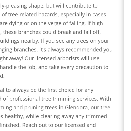
lly-pleasing shape, but will contribute to
of tree-related hazards, especially in cases
re dying or on the verge of falling. If high
 these branches could break and fall off,
buildings nearby. If you see any trees on your
anging branches, it’s always recommended you
ight away! Our licensed arborists will use
handle the job, and take every precaution to
d.
al to always be the first choice for any
 of professional tree trimming services. With
mming and pruning trees in Glendora, our tree
ees healthy, while clearing away any trimmed
finished. Reach out to our licensed and