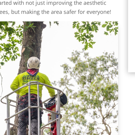
arted with not just improving the aesthetic
ees, but making the area safer for everyone!