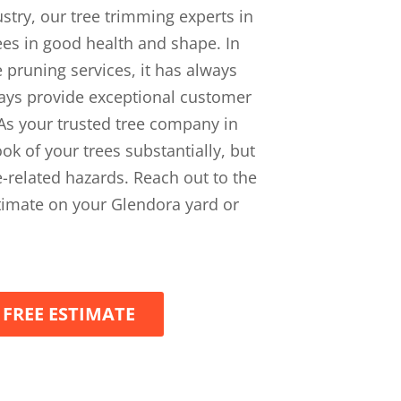
ustry, our tree trimming experts in
rees in good health and shape. In
 pruning services, it has always
ways provide exceptional customer
. As your trusted tree company in
ok of your trees substantially, but
ee-related hazards. Reach out to the
stimate on your Glendora yard or
 FREE ESTIMATE