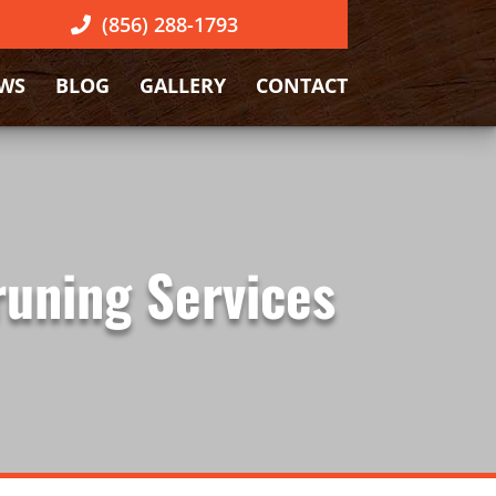
(856) 288-1793
EWS
BLOG
GALLERY
CONTACT
runing Services