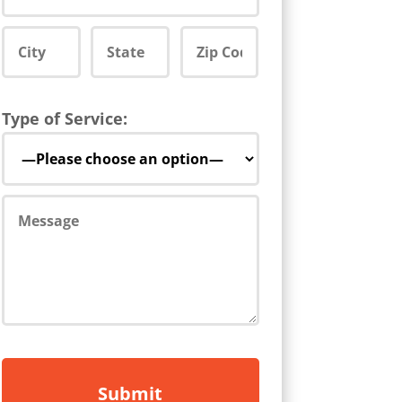
Type of Service: