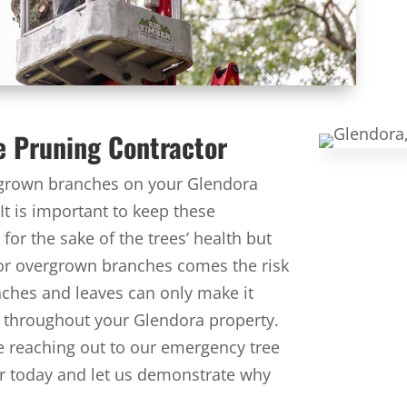
e Pruning Contractor
ergrown branches on your Glendora
 It is important to keep these
for the sake of the trees’ health but
 or overgrown branches comes the risk
nches and leaves can only make it
ad throughout your Glendora property.
ore reaching out to our emergency tree
ber today and let us demonstrate why