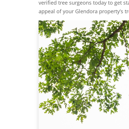
verified tree surgeons today to get st
appeal of your Glendora property’s tr