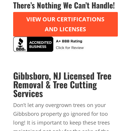
There’s Nothing We Can’t Handle!
VIEW OUR CERTIFICATIONS
AND LICENSES
Gibbsboro, NJ Licensed Tree
Removal & Tree Cutting
Services
Don’t let any overgrown trees on your
Gibbsboro property go ignored for too
long! It is important to keep these trees