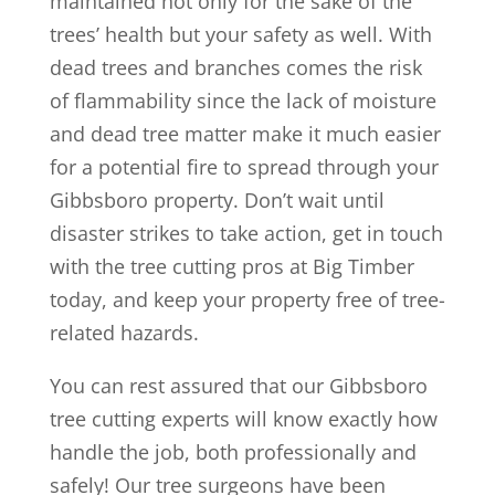
maintained not only for the sake of the
trees’ health but your safety as well. With
dead trees and branches comes the risk
of flammability since the lack of moisture
and dead tree matter make it much easier
for a potential fire to spread through your
Gibbsboro property. Don’t wait until
disaster strikes to take action, get in touch
with the tree cutting pros at Big Timber
today, and keep your property free of tree-
related hazards.
You can rest assured that our Gibbsboro
tree cutting experts will know exactly how
handle the job, both professionally and
safely! Our tree surgeons have been