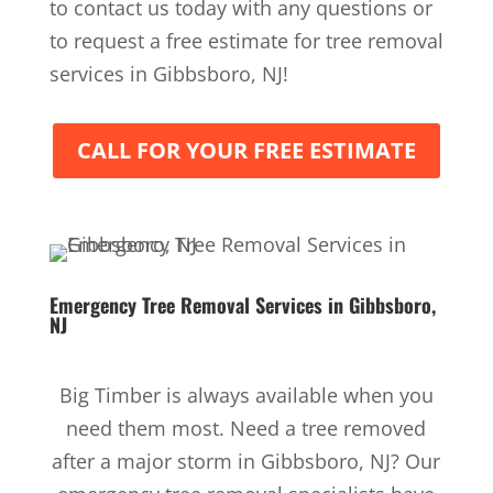
to contact us today with any questions or
to request a free estimate for tree removal
services in Gibbsboro, NJ!
CALL FOR YOUR FREE ESTIMATE
Emergency Tree Removal Services
in Gibbsboro,
NJ
Big Timber is always available when you
need them most. Need a tree removed
after a major storm in Gibbsboro, NJ? Our