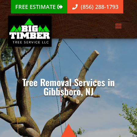
FREE ESTIMATE
(856) 288-1793
Tree Removal Services in
Gibbsboro, NJ