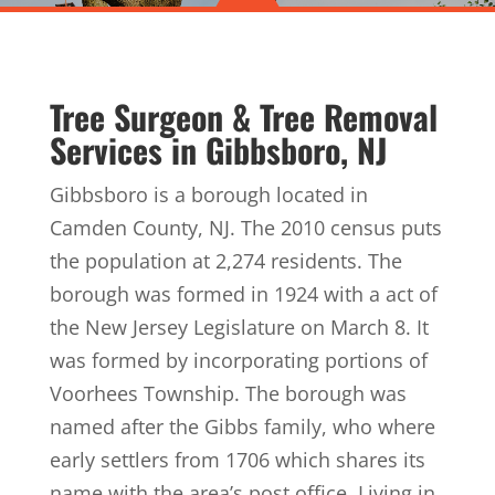
Tree Surgeon & Tree Removal
Services in Gibbsboro, NJ
Gibbsboro is a borough located in
Camden County, NJ. The 2010 census puts
the population at 2,274 residents. The
borough was formed in 1924 with a act of
the New Jersey Legislature on March 8. It
was formed by incorporating portions of
Voorhees Township. The borough was
named after the Gibbs family, who where
early settlers from 1706 which shares its
name with the area’s post office. Living in