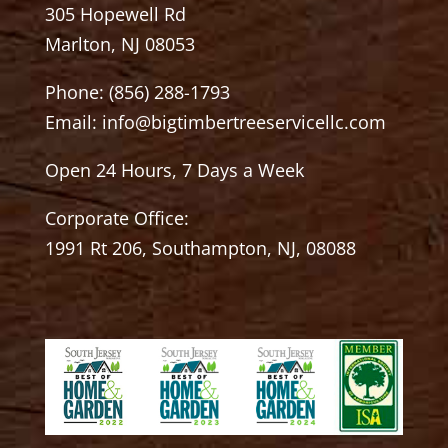
305 Hopewell Rd
Marlton, NJ 08053
Phone:
(856) 288-1793
Email:
info@bigtimbertreeservicellc.com
Open 24 Hours, 7 Days a Week
Corporate Office:
1991 Rt 206, Southampton, NJ, 08088