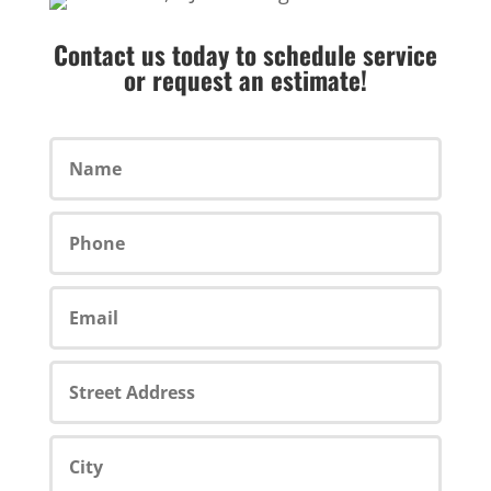
Contact us today to schedule service
or request an estimate!