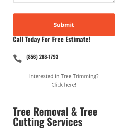
Call Today For Free Estimate!
(856) 288-1793

Interested in Tree Trimming?
Click here!
Tree Removal & Tree
Cutting Services