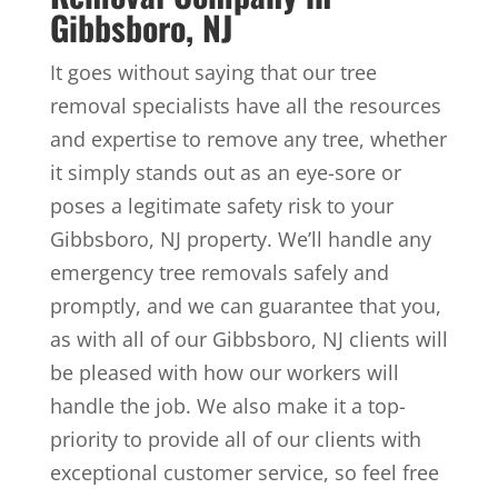
Gibbsboro, NJ
It goes without saying that our tree
removal specialists have all the resources
and expertise to remove any tree, whether
it simply stands out as an eye-sore or
poses a legitimate safety risk to your
Gibbsboro, NJ property. We’ll handle any
emergency tree removals safely and
promptly, and we can guarantee that you,
as with all of our Gibbsboro, NJ clients will
be pleased with how our workers will
handle the job. We also make it a top-
priority to provide all of our clients with
exceptional customer service, so feel free