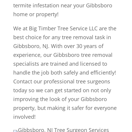
termite infestation near your Gibbsboro
home or property!
We at Big Timber Tree Service LLC are the
best choice for any tree removal task in
Gibbsboro, NJ. With over 30 years of
experience, our Gibbsboro tree removal
specialists are trained and licensed to
handle the job both safely and efficiently!
Contact our professional tree surgeons
today so we can get started on not only
improving the look of your Gibbsboro
property, but making it safer for everyone
involved!