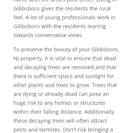
Gibbsboro gives the residents the rural
feel. A lot of young professionals work in
Gibbsboro with the residents leaning
towards conservative views.
To preserve the beauty of your Gibbsboro,
NJ property, it is vital to ensure that dead
and decaying trees are removed and that
there is sufficient space and sunlight for
other plants and trees to grow. Trees that
are dying or already dead can pose an
huge risk to any homes or structures
within their falling distance. Additionally,
these decaying trees will often attract
pests and termites. Don’t risk bringing a