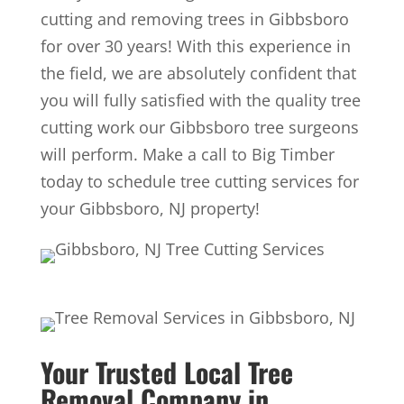
cutting and removing trees in Gibbsboro
for over 30 years! With this experience in
the field, we are absolutely confident that
you will fully satisfied with the quality tree
cutting work our Gibbsboro tree surgeons
will perform. Make a call to Big Timber
today to schedule tree cutting services for
your Gibbsboro, NJ property!
Your Trusted Local Tree
Removal Company in