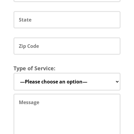
Type of Service: