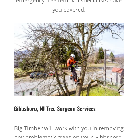
emergency tree removal specialists have
you covered.
Gibbsboro, NJ
Tree Surgeon Services
Big Timber will work with you in removing
any problematic trees on your Gibbsboro,