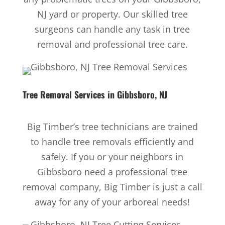
NJ yard or property. Our skilled tree
surgeons can handle any task in tree
removal and professional tree care.
Tree Removal Services
in Gibbsboro, NJ
Big Timber’s tree technicians are trained
to handle tree removals efficiently and
safely. If you or your neighbors in
Gibbsboro need a professional tree
removal company, Big Timber is just a call
away for any of your arboreal needs!