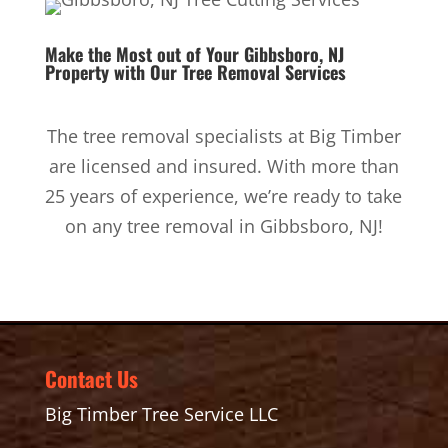
Make the Most out of Your Gibbsboro, NJ
Property with Our
Tree Removal Services
The tree removal specialists at Big Timber
are licensed and insured. With more than
25 years of experience, we’re ready to take
on any tree removal in Gibbsboro, NJ!
Contact Us
Big Timber Tree Service LLC