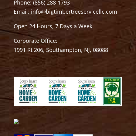
Phone:
(856) 288-1793
Email:
info@bigtimbertreeservicellc.com
Open 24 Hours, 7 Days a Week
Corporate Office:
1991 Rt 206, Southampton, NJ, 08088