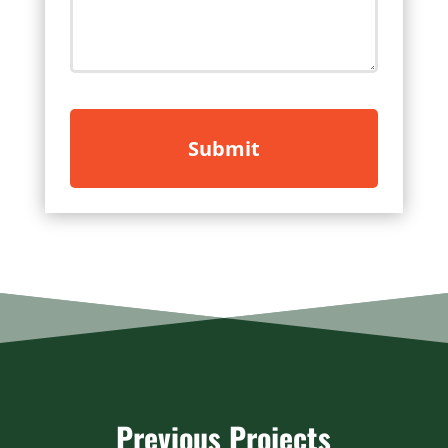
Previous Projects