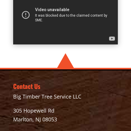
Contact Us
Big Timber Tree Service LLC
305 Hopewell Rd
Marlton, NJ 08053