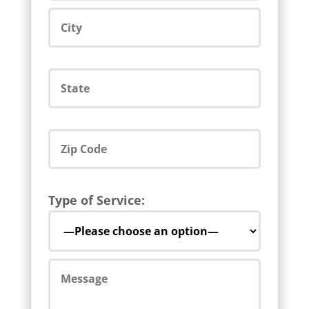
Type of Service: