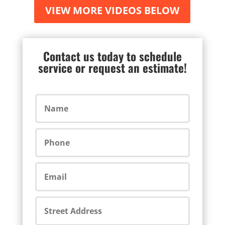
VIEW MORE VIDEOS BELOW
Contact us today to schedule
service or request an estimate!