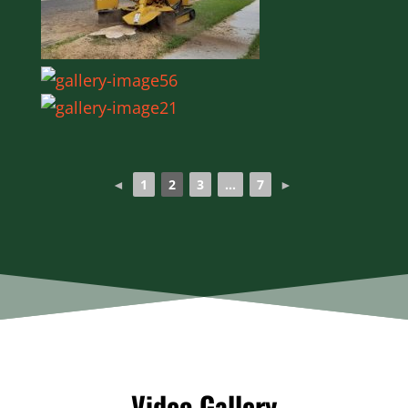
◄
1
2
3
...
7
►
Video Gallery