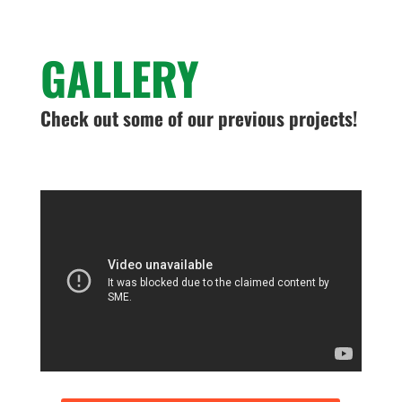
GALLERY
Check out some of our previous projects!