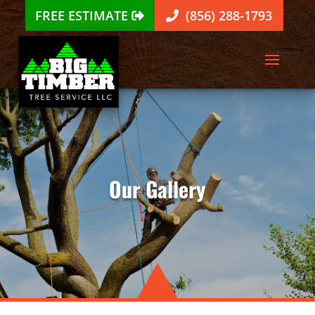
FREE ESTIMATE
(856) 288-1793
Our Gallery